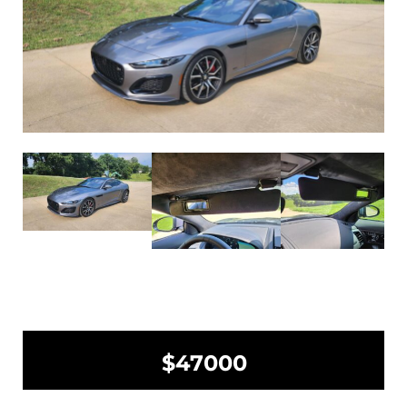
$47000