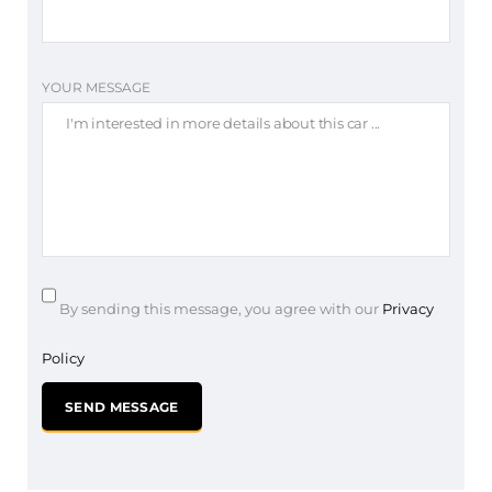
YOUR MESSAGE
By sending this message, you agree with our
Privacy
Policy