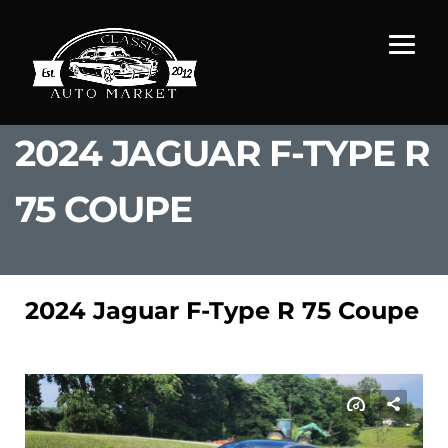
2024 JAGUAR F-TYPE R
75 COUPE
2024 Jaguar F-Type R 75 Coupe