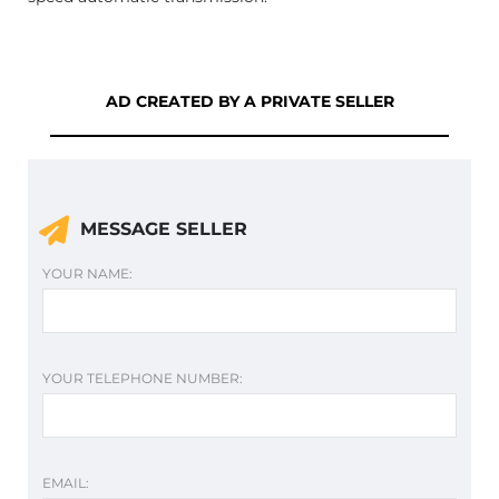
AD CREATED BY A PRIVATE SELLER
MESSAGE SELLER
YOUR NAME:
YOUR TELEPHONE NUMBER:
EMAIL: