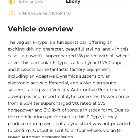
Ebony
Interior Color
VIN: SAJD51FE7RCK84140
Vehicle overview
The Jaguar F-Type is a fun sports car, offering an
exciting driving character, beautiful styling, and – in this
case – a powerful supercharged V8 paired with all-wheel
drive. This particular F-Type is a final-year R 75 Coupe,
and it boasts some fantastic factory equipment,
including an Adaptive Dynamics suspension, an
electronic active differential, and a Meridian sound
system – along with Velocity Automotive Performance
downpipes and a sport catalytic converter. Power comes
from a 5.0-liter supercharged V8, rated at 575
horsepower and 516 lb-ft of torque in stock form. Due to
the modifications performed to this F-Type, it may
produce more power, but a dyno sheet was not provided
to confirm. Output is sent to all four wheels via an 8-
speed automatic transmission.