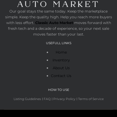
Our goal stays the same today. Keep the marketplace
simple. Keep the quality high. Help you reach more buyers
with less effort.
Classic Auto Market
moves forward with
fresh tech and a decade of experience, so your next sale
moves faster than your last.
USEFULL LINKS
Home
Inventory
About Us
Contact Us
HOW TO USE
Listing Guidelines
FAQ
Privacy Policy
Terms of Service