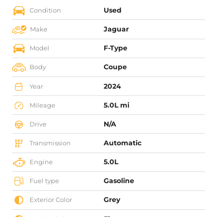
Used
Condition
Jaguar
Make
F-Type
Model
Coupe
Body
2024
Year
5.0L mi
Mileage
N/A
Drive
Automatic
Transmission
5.0L
Engine
Gasoline
Fuel type
Grey
Exterior Color