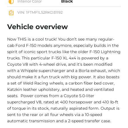
Black
Interior Color
VIN: 1FTMF1L52RKD31192
Vehicle overview
Now THIS is a cool truck! You don’t see many regular-
cab Ford F-150 models anymore, especially builds in the
spirit of iconic sport trucks like the older F-150 Lightning
trucks. This particular F-150 XL 4x4 is powered by a
Coyote V8 with 4-wheel drive, and it's been modified
with a Whipple supercharger and a Borla exhaust, which
should make it a fun truck with big power. It also boasts
a set of Weld Racing wheels, a carbon fiber bed cover,
Katzkin leather upholstery, and heated and ventilated
seats. Power comes from a Coyote 5.0-liter
supercharged V8, rated at 400 horsepower and 410 lb-ft
of torque in its stock, naturally aspirated form. Output is
sent to the rear or all four wheels via a 10-speed
automatic transmission and a 2-speed transfer case.