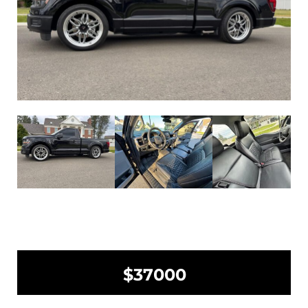
$37000