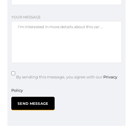
YOUR MESSAGE
By sending this message, you agree with our
Privacy
Policy