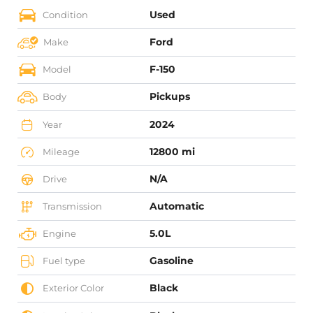
Used
Condition
Ford
Make
F-150
Model
Pickups
Body
2024
Year
12800 mi
Mileage
N/A
Drive
Automatic
Transmission
5.0L
Engine
Gasoline
Fuel type
Black
Exterior Color