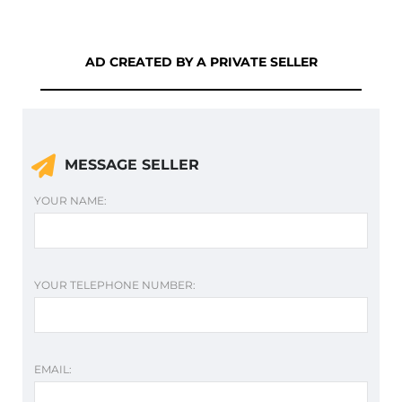
AD CREATED BY A PRIVATE SELLER
MESSAGE SELLER
YOUR NAME:
YOUR TELEPHONE NUMBER:
EMAIL: