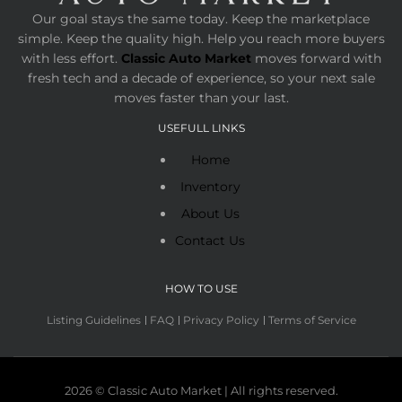
Our goal stays the same today. Keep the marketplace
simple. Keep the quality high. Help you reach more buyers
with less effort.
Classic Auto Market
moves forward with
fresh tech and a decade of experience, so your next sale
moves faster than your last.
USEFULL LINKS
Home
Inventory
About Us
Contact Us
HOW TO USE
Listing Guidelines
FAQ
Privacy Policy
Terms of Service
2026 © Classic Auto Market | All rights reserved.