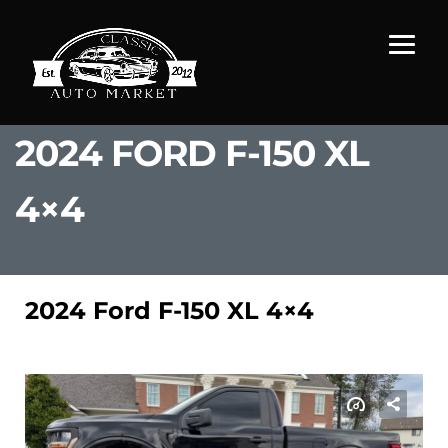
2024 FORD F-150 XL
4×4
2024 Ford F-150 XL 4×4