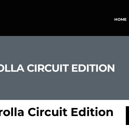
HOME
LLA CIRCUIT EDITION
olla Circuit Edition