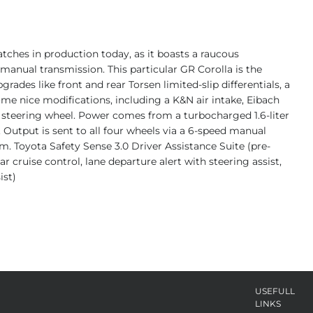
tches in production today, as it boasts a raucous
anual transmission. This particular GR Corolla is the
grades like front and rear Torsen limited-slip differentials, a
some nice modifications, including a K&N air intake, Eibach
 steering wheel. Power comes from a turbocharged 1.6-liter
. Output is sent to all four wheels via a 6-speed manual
m. Toyota Safety Sense 3.0 Driver Assistance Suite (pre-
 cruise control, lane departure alert with steering assist,
ist)
USEFULL
LINKS