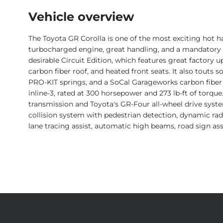
Vehicle overview
The Toyota GR Corolla is one of the most exciting hot ha
turbocharged engine, great handling, and a mandatory m
desirable Circuit Edition, which features great factory up
carbon fiber roof, and heated front seats. It also touts 
PRO-KIT springs, and a SoCal Garageworks carbon fiber
inline-3, rated at 300 horsepower and 273 lb-ft of torque
transmission and Toyota's GR-Four all-wheel drive syste
collision system with pedestrian detection, dynamic radar
lane tracing assist, automatic high beams, road sign ass