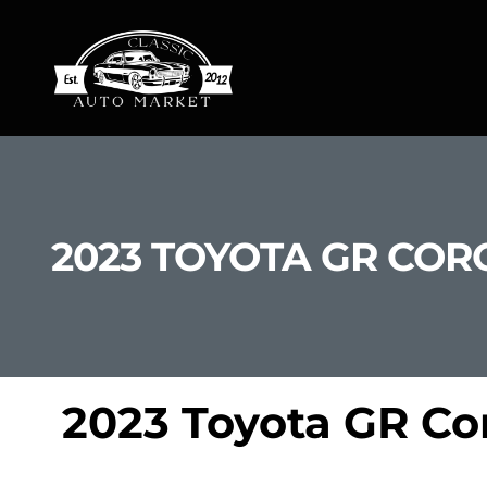
2023 TOYOTA GR CORO
2023 Toyota GR Cor