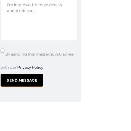
By sending this message, you agree
with our
Privacy Policy