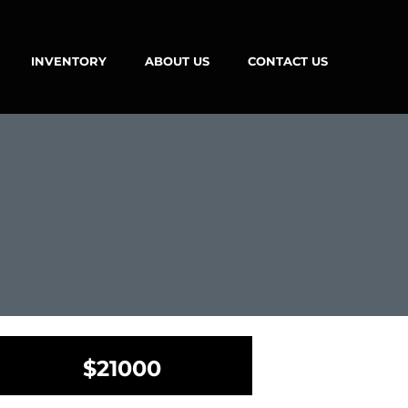
INVENTORY
ABOUT US
CONTACT US
$21000