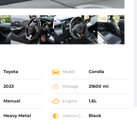
Toyota
Corolla
Model
2023
21600 mi
Mileage
Manual
1.6L
Engine
Heavy Metal
Black
Interior Color