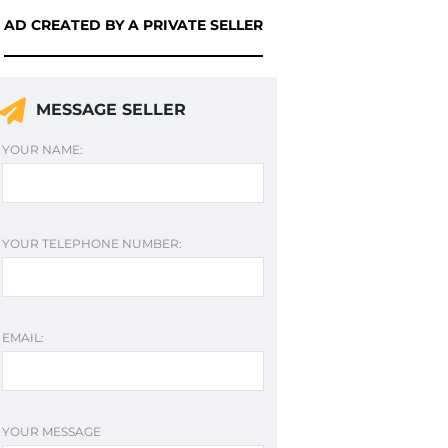
AD CREATED BY A PRIVATE SELLER
MESSAGE SELLER
YOUR NAME:
YOUR TELEPHONE NUMBER:
EMAIL:
YOUR MESSAGE