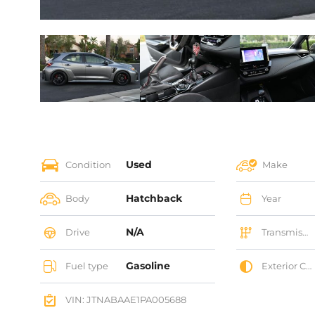
Used
Condition
Make
Hatchback
Body
Year
N/A
Drive
Transmission
Gasoline
Fuel type
Exterior Color
VIN: JTNABAAE1PA005688