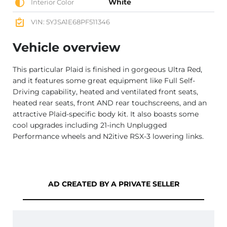
White
Interior Color
VIN: 5YJSA1E68PF511346
Vehicle overview
This particular Plaid is finished in gorgeous Ultra Red,
and it features some great equipment like Full Self-
Driving capability, heated and ventilated front seats,
heated rear seats, front AND rear touchscreens, and an
attractive Plaid-specific body kit. It also boasts some
cool upgrades including 21-inch Unplugged
Performance wheels and N2itive RSX-3 lowering links.
AD CREATED BY A PRIVATE SELLER