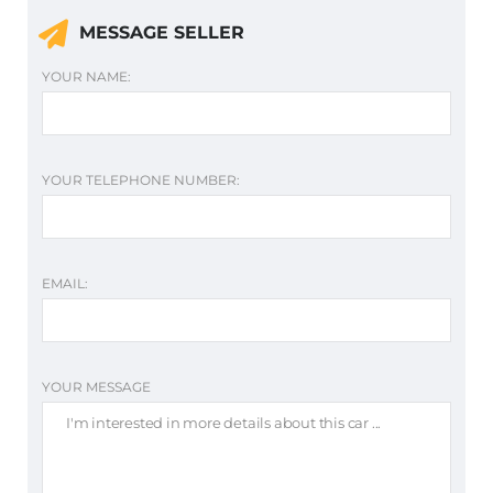
MESSAGE SELLER
YOUR NAME:
YOUR TELEPHONE NUMBER:
EMAIL:
YOUR MESSAGE