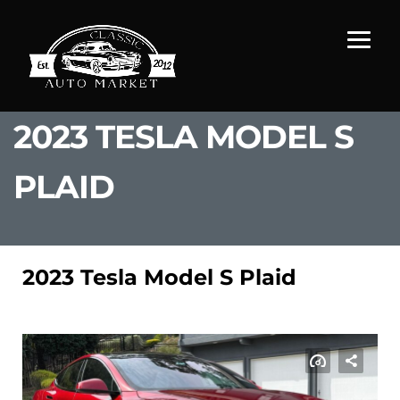
2023 TESLA MODEL S
PLAID
2023 Tesla Model S Plaid