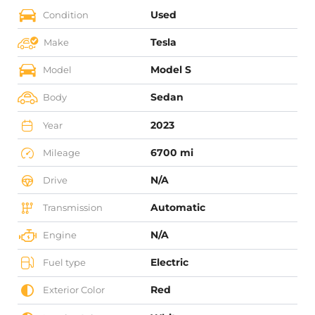
Used
Condition
Tesla
Make
Model S
Model
Sedan
Body
2023
Year
6700 mi
Mileage
N/A
Drive
Automatic
Transmission
N/A
Engine
Electric
Fuel type
Red
Exterior Color