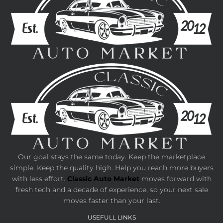
Our goal stays the same today. Keep the marketplace
simple. Keep the quality high. Help you reach more buyers
with less effort.
Classic Auto Market
moves forward with
fresh tech and a decade of experience, so your next sale
moves faster than your last.
USEFULL LINKS