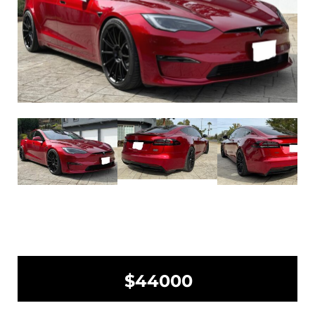
$44000