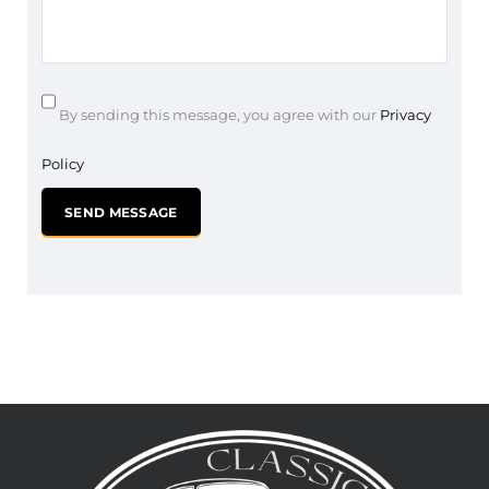
By sending this message, you agree with our
Privacy
Policy