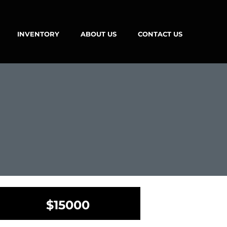
INVENTORY
ABOUT US
CONTACT US
$15000