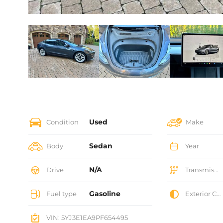
Used
Condition
Make
Sedan
Body
Year
N/A
Drive
Transmission
Gasoline
Fuel type
Exterior Color
VIN: 5YJ3E1EA9PF654495