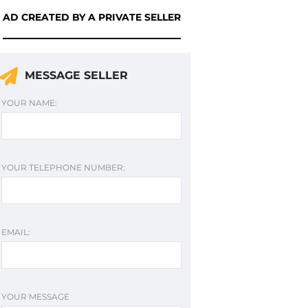
AD CREATED BY A PRIVATE SELLER
MESSAGE SELLER
YOUR NAME:
YOUR TELEPHONE NUMBER:
EMAIL:
YOUR MESSAGE