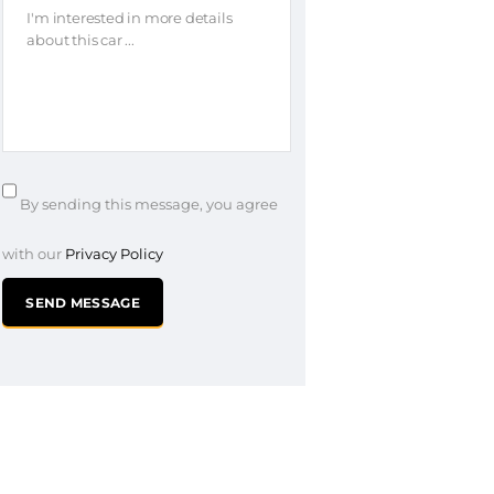
By sending this message, you agree
with our
Privacy Policy