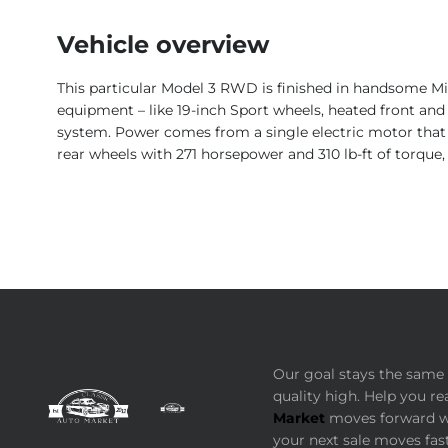
Vehicle overview
This particular Model 3 RWD is finished in handsome Mid
equipment – like 19-inch Sport wheels, heated front and 
system. Power comes from a single electric motor that 
rear wheels with 271 horsepower and 310 lb-ft of torque,
Our goal stays the same 
quality high. Help you re
Market
moves forward wi
your next sale moves fast