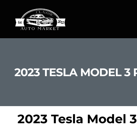
2023 TESLA MODEL 3
2023 Tesla Model