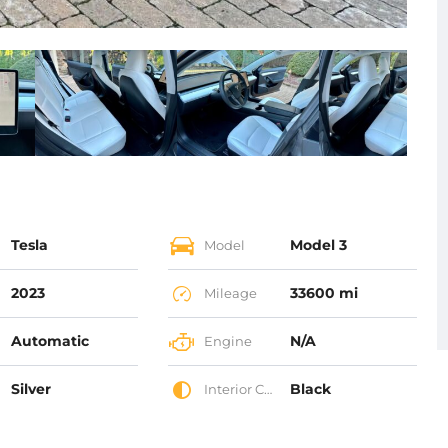
Tesla
Model 3
Model
2023
33600 mi
Mileage
Automatic
N/A
Engine
Silver
Black
Interior Color