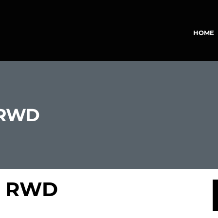
HOME
 RWD
 3 RWD