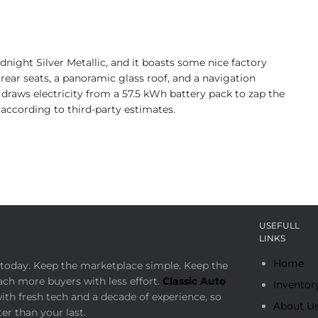
night Silver Metallic, and it boasts some nice factory
rear seats, a panoramic glass roof, and a navigation
draws electricity from a 57.5 kWh battery pack to zap the
 according to third-party estimates.
USEFULL
LINKS
Home
today. Keep the marketplace simple. Keep the
ach more buyers with less effort.
Classic Auto
Inventor
th fresh tech and a decade of experience, so
About U
er than your last.