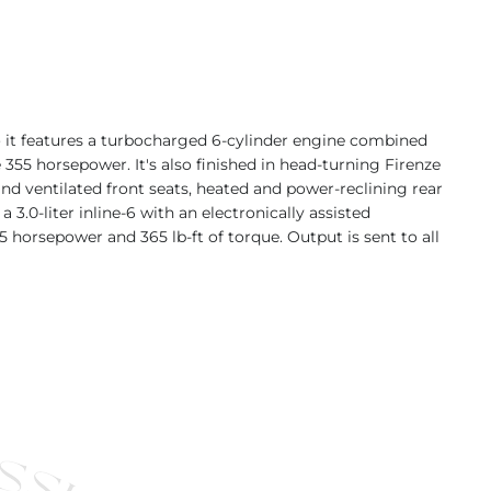
 it features a turbocharged 6-cylinder engine combined
355 horsepower. It's also finished in head-turning Firenze
and ventilated front seats, heated and power-reclining rear
.0-liter inline-6 with an electronically assisted
 horsepower and 365 lb-ft of torque. Output is sent to all