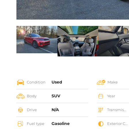
Used
Condition
Make
SUV
Body
Year
N/A
Drive
Transmission
Gasoline
Fuel type
Exterior Color