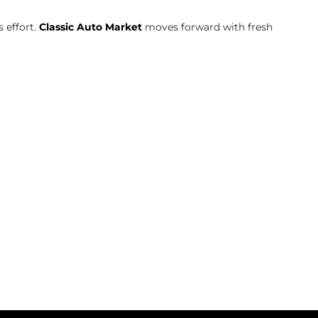
 effort.
Classic Auto Market
moves forward with fresh