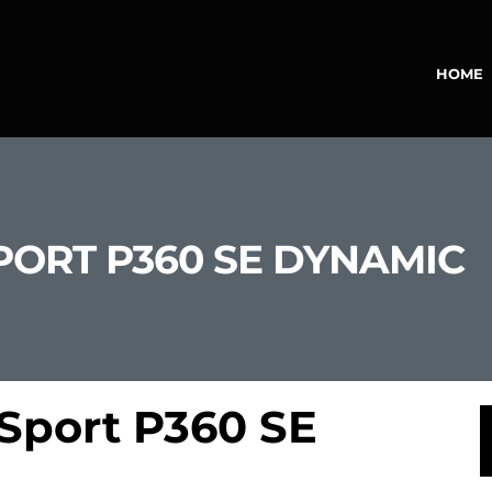
HOME
PORT P360 SE DYNAMIC
Sport P360 SE