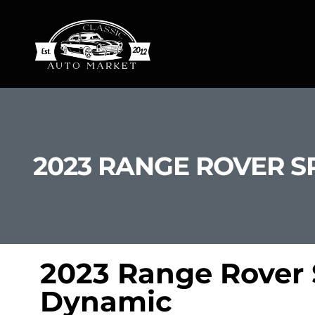
2023 RANGE ROVER S
2023 Range Rover 
Dynamic