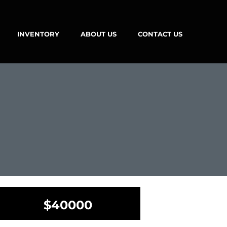
INVENTORY
ABOUT US
CONTACT US
$40000