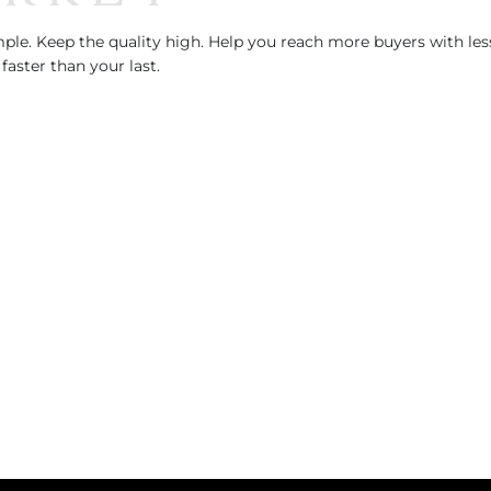
le. Keep the quality high. Help you reach more buyers with less
faster than your last.