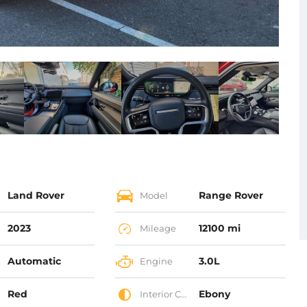
Land Rover
Range Rover
Model
2023
12100 mi
Mileage
Automatic
3.0L
Engine
Red
Ebony
Interior Color