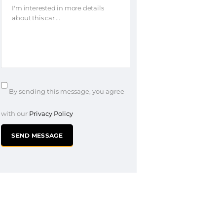
By sending this message, you agree
with our
Privacy Policy