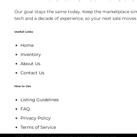
Our goal stays the same today. Keep the marketplace simp
tech and a decade of experience, so your next sale moves 
Usefull Links
Home
Inventory
About Us
Contact Us
How to Use
Listing Guidelines
FAQ
Privacy Policy
Terms of Service
2026 © Classic Auto Market | All rights reserved.