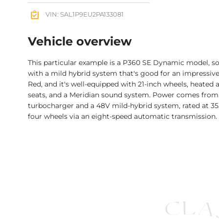
VIN: SAL1P9EU2PA133081
Vehicle overview
This particular example is a P360 SE Dynamic model, so
with a mild hybrid system that's good for an impressive 
Red, and it's well-equipped with 21-inch wheels, heated 
seats, and a Meridian sound system. Power comes from a 3
turbocharger and a 48V mild-hybrid system, rated at 355
four wheels via an eight-speed automatic transmission.