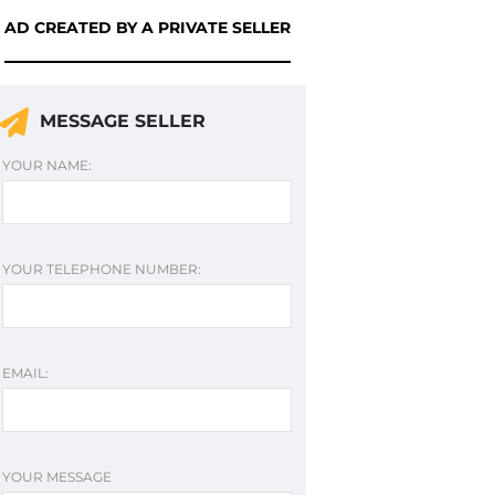
AD CREATED BY A PRIVATE SELLER
MESSAGE SELLER
YOUR NAME:
YOUR TELEPHONE NUMBER:
EMAIL:
YOUR MESSAGE