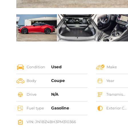
Used
Condition
Make
Coupe
Body
Year
N/A
Drive
Transmission
Gasoline
Fuel type
Exterior Color
VIN: JN1BZ4BH3PM310366