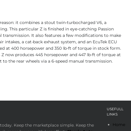
d reason: it combines a stout twin-turbocharged V6, a
ing. This particular Z is finished in eye-catching Passion
l transmission. It also features a few modifications to make
s air intakes, a cat-back exhaust system, and an EcuTek ECU
ed at 400 horsepower and 350 lb-ft of torque in stock form.
is Z now produces 445 horsepower and 447 lb-ft of torque at
ent to the rear wheels via a 6-speed manual transmission.
USEFULL
LINKS
Home
today. Keep the marketplace simple. Keep the