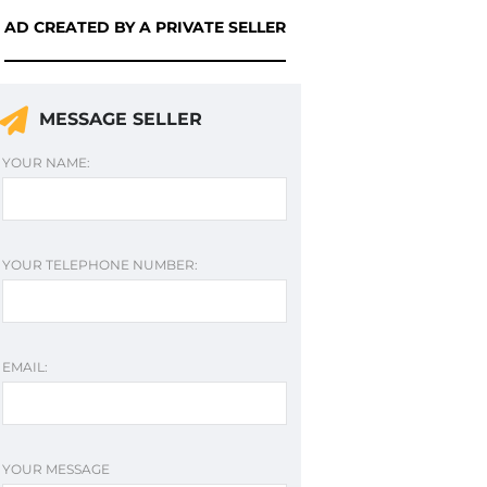
AD CREATED BY A PRIVATE SELLER
MESSAGE SELLER
YOUR NAME:
YOUR TELEPHONE NUMBER:
EMAIL:
YOUR MESSAGE