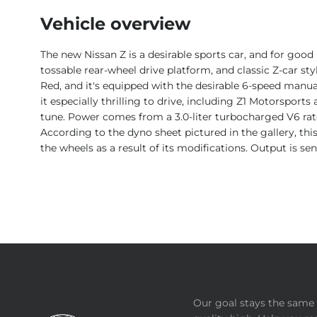
Vehicle overview
The new Nissan Z is a desirable sports car, and for goo
tossable rear-wheel drive platform, and classic Z-car styl
Red, and it's equipped with the desirable 6-speed manua
it especially thrilling to drive, including Z1 Motorsport
tune. Power comes from a 3.0-liter turbocharged V6 rat
According to the dyno sheet pictured in the gallery, th
the wheels as a result of its modifications. Output is s
Our goal stays the same 