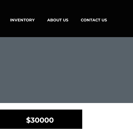
INVENTORY
ABOUT US
CONTACT US
$30000