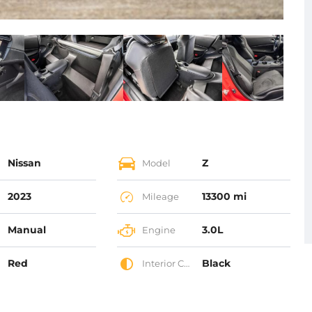
Nissan
Z
Model
2023
13300 mi
Mileage
Manual
3.0L
Engine
Red
Black
Interior Color