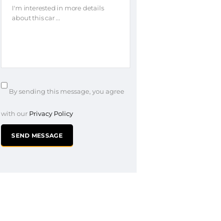
By sending this message, you agree
with our
Privacy Policy