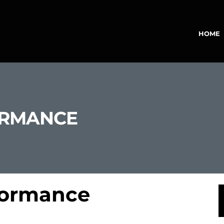
HOME
ORMANCE
formance