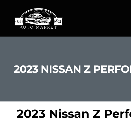
2023 NISSAN Z PERF
2023 Nissan Z Per