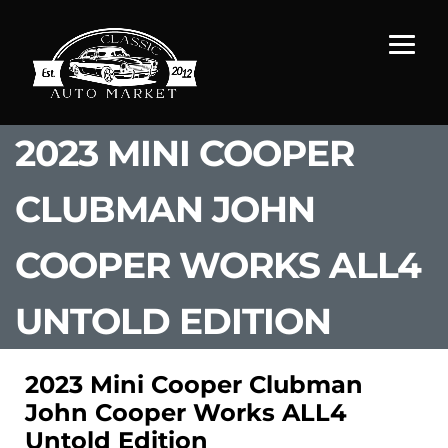
2023 MINI COOPER
CLUBMAN JOHN
COOPER WORKS ALL4
UNTOLD EDITION
2023 Mini Cooper Clubman
John Cooper Works ALL4
Untold Edition