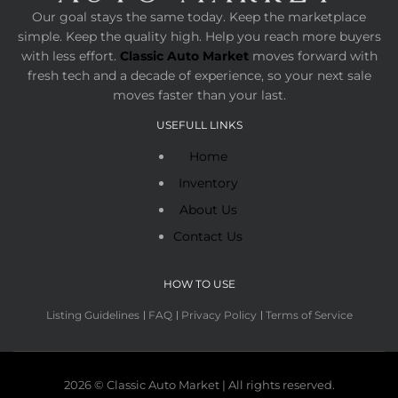
Our goal stays the same today. Keep the marketplace
simple. Keep the quality high. Help you reach more buyers
with less effort.
Classic Auto Market
moves forward with
fresh tech and a decade of experience, so your next sale
moves faster than your last.
USEFULL LINKS
Home
Inventory
About Us
Contact Us
HOW TO USE
Listing Guidelines
FAQ
Privacy Policy
Terms of Service
2026 © Classic Auto Market | All rights reserved.