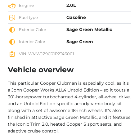
2.0L
Engine
Gasoline
Fuel type
Sage Green Metallic
Exterior Color
Sage Green
Interior Color
VIN: WMWJZ9C01P2T46001
Vehicle overview
This particular Cooper Clubman is especially cool, as it's
a John Cooper Works ALL4 Untold Edition – so it touts a
301-horsepower turbocharged 4-cylinder, all-wheel drive,
and an Untold Edition-specific aerodynamic body kit
along with a set of awesome 18-inch wheels. It's also
finished in attractive Sage Green Metallic, and it features
the Iconic Trim 2.0, heated Cooper S sport seats, and
adaptive cruise control.