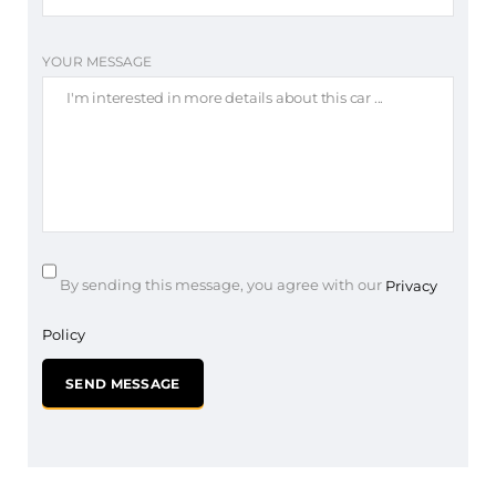
YOUR MESSAGE
By sending this message, you agree with our
Privacy
Policy