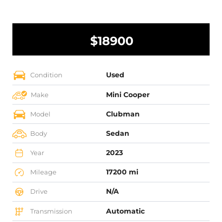
$18900
Used
Condition
Mini Cooper
Make
Clubman
Model
Sedan
Body
2023
Year
17200 mi
Mileage
N/A
Drive
Automatic
Transmission