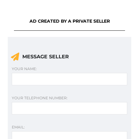
AD CREATED BY A PRIVATE SELLER
MESSAGE SELLER
YOUR NAME:
YOUR TELEPHONE NUMBER:
EMAIL: