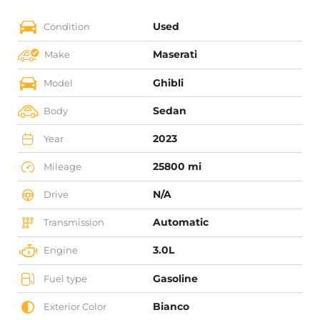
Used
Condition
Maserati
Make
Ghibli
Model
Sedan
Body
2023
Year
25800 mi
Mileage
N/A
Drive
Automatic
Transmission
3.0L
Engine
Gasoline
Fuel type
Bianco
Exterior Color