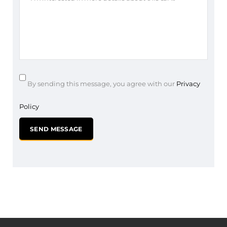
By sending this message, you agree with our
Privacy
Policy