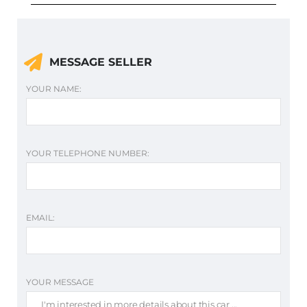
MESSAGE SELLER
YOUR NAME:
YOUR TELEPHONE NUMBER:
EMAIL:
YOUR MESSAGE