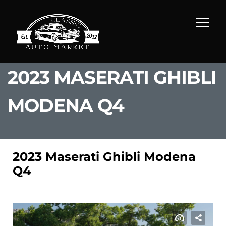
2023 MASERATI GHIBLI
MODENA Q4
2023 Maserati Ghibli Modena
Q4