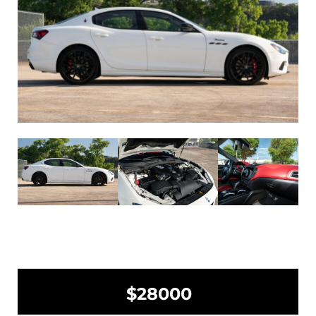
$28000