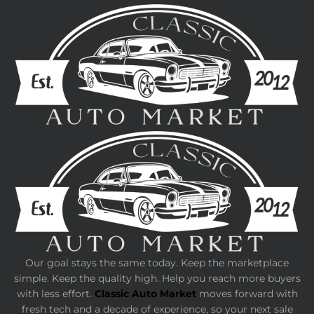
Our goal stays the same today. Keep the marketplace
simple. Keep the quality high. Help you reach more buyers
with less effort.
Classic Auto Market
moves forward with
fresh tech and a decade of experience, so your next sale