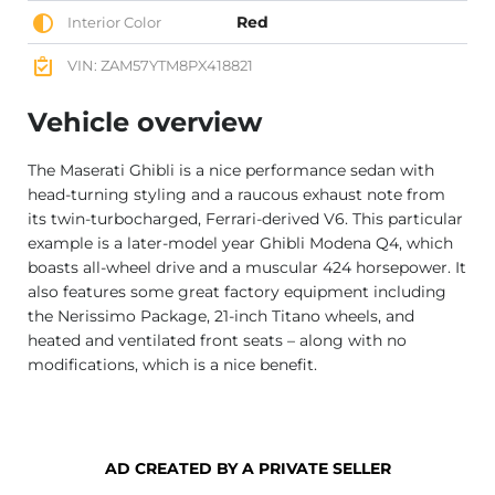
Red
Interior Color
VIN: ZAM57YTM8PX418821
Vehicle overview
The Maserati Ghibli is a nice performance sedan with
head-turning styling and a raucous exhaust note from
its twin-turbocharged, Ferrari-derived V6. This particular
example is a later-model year Ghibli Modena Q4, which
boasts all-wheel drive and a muscular 424 horsepower. It
also features some great factory equipment including
the Nerissimo Package, 21-inch Titano wheels, and
heated and ventilated front seats – along with no
modifications, which is a nice benefit.
AD CREATED BY A PRIVATE SELLER