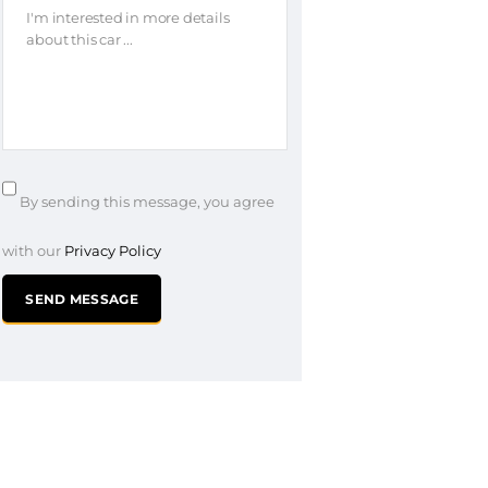
By sending this message, you agree
with our
Privacy Policy