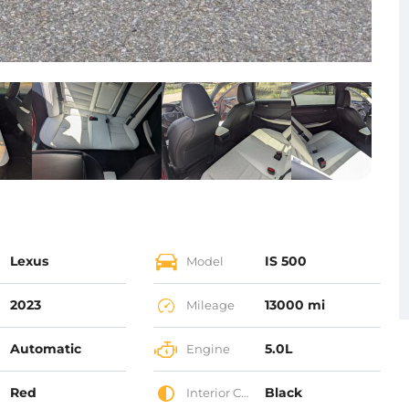
Lexus
IS 500
Model
2023
13000 mi
Mileage
Automatic
5.0L
Engine
Red
Black
Interior Color