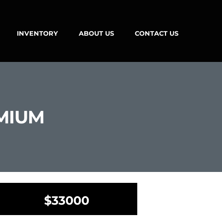
INVENTORY
ABOUT US
CONTACT US
EMIUM
$33000