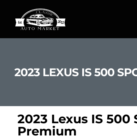
2023 LEXUS IS 500 
2023 Lexus IS 500
Premium