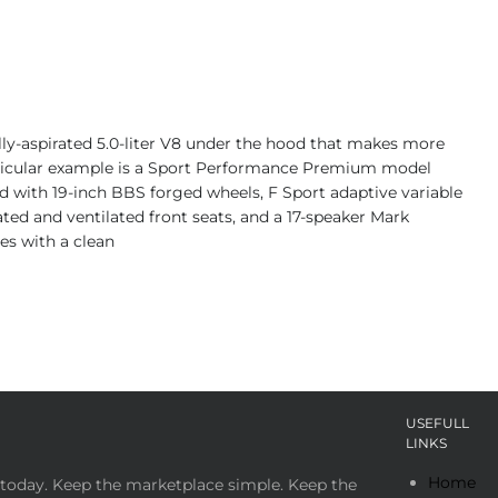
ally-aspirated 5.0-liter V8 under the hood that makes more
articular example is a Sport Performance Premium model
ped with 19-inch BBS forged wheels, F Sport adaptive variable
eated and ventilated front seats, and a 17-speaker Mark
es with a clean
USEFULL
LINKS
Home
today. Keep the marketplace simple. Keep the