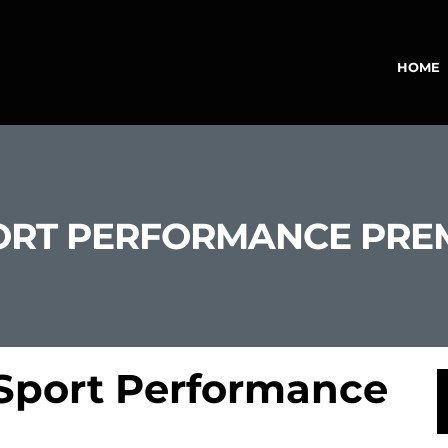
HOME
SPORT PERFORMANCE PR
 Sport Performance