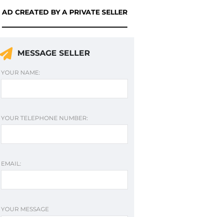
AD CREATED BY A PRIVATE SELLER
MESSAGE SELLER
YOUR NAME:
YOUR TELEPHONE NUMBER:
EMAIL:
YOUR MESSAGE