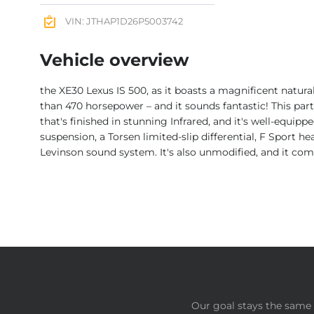
VIN: JTHAP1D26P5003742
Vehicle overview
the XE30 Lexus IS 500, as it boasts a magnificent natur
than 470 horsepower – and it sounds fantastic! This p
that's finished in stunning Infrared, and it's well-equip
suspension, a Torsen limited-slip differential, F Sport h
Levinson sound system. It's also unmodified, and it com
Our goal stays the same 