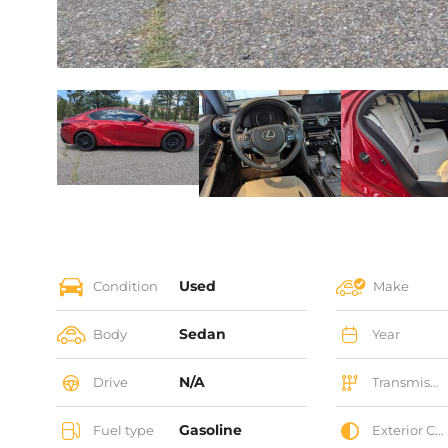
Used
Condition
Make
Sedan
Body
Year
N/A
Drive
Transmission
Gasoline
Fuel type
Exterior Color