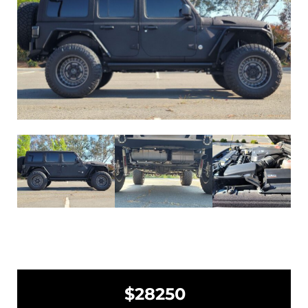
$28250