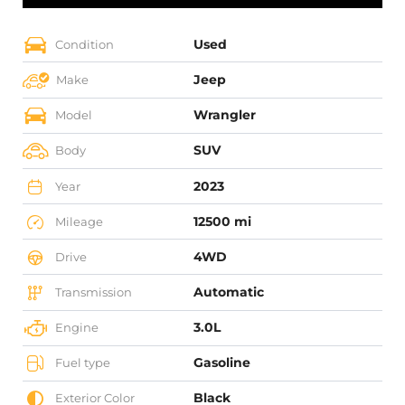
Used
Condition
Jeep
Make
Wrangler
Model
SUV
Body
2023
Year
12500 mi
Mileage
4WD
Drive
Automatic
Transmission
3.0L
Engine
Gasoline
Fuel type
Black
Exterior Color