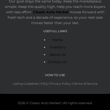
Our goal stays the same today. Keep the marketplace
simple. Keep the quality high. Help you reach more buyers
with less effort.
Classic Auto Market
moves forward with
fresh tech and a decade of experience, so your next sale
moves faster than your last.
USEFULL LINKS
Home
Inventory
About Us
Contact Us
HOW TO USE
Listing Guidelines
FAQ
Privacy Policy
Terms of Service
2026 © Classic Auto Market | All rights reserved.