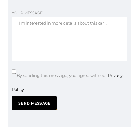
YOUR MESSAGE
By sending this message, you agree with our
Privacy
Policy