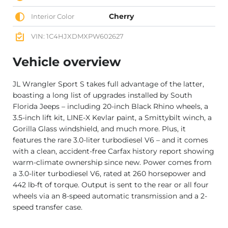
Cherry
Interior Color
VIN: 1C4HJXDMXPW602627
Vehicle overview
JL Wrangler Sport S takes full advantage of the latter,
boasting a long list of upgrades installed by South
Florida Jeeps – including 20-inch Black Rhino wheels, a
3.5-inch lift kit, LINE-X Kevlar paint, a Smittybilt winch, a
Gorilla Glass windshield, and much more. Plus, it
features the rare 3.0-liter turbodiesel V6 – and it comes
with a clean, accident-free Carfax history report showing
warm-climate ownership since new. Power comes from
a 3.0-liter turbodiesel V6, rated at 260 horsepower and
442 lb-ft of torque. Output is sent to the rear or all four
wheels via an 8-speed automatic transmission and a 2-
speed transfer case.