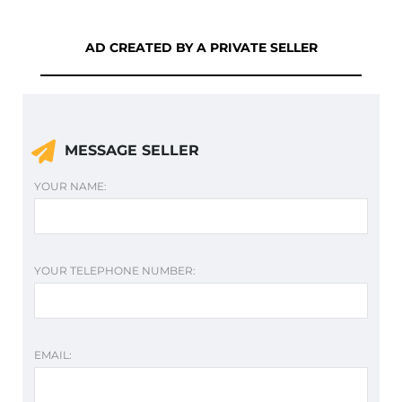
AD CREATED BY A PRIVATE SELLER
MESSAGE SELLER
YOUR NAME:
YOUR TELEPHONE NUMBER:
EMAIL: