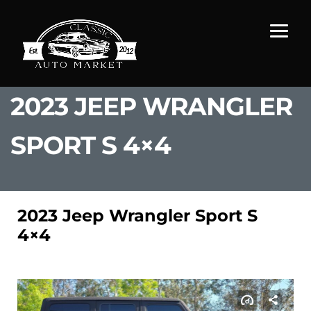
2023 JEEP WRANGLER
SPORT S 4×4
2023 Jeep Wrangler Sport S
4×4