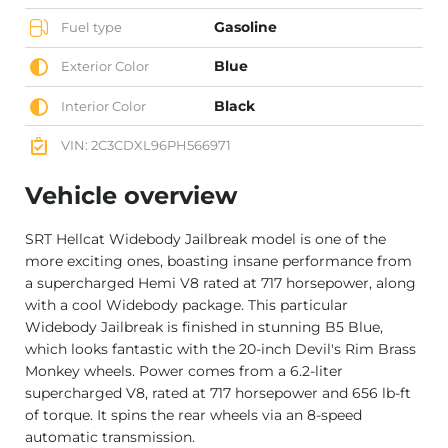
Gasoline
Fuel type
Blue
Exterior Color
Black
Interior Color
VIN: 2C3CDXL96PH566971
Vehicle overview
SRT Hellcat Widebody Jailbreak model is one of the
more exciting ones, boasting insane performance from
a supercharged Hemi V8 rated at 717 horsepower, along
with a cool Widebody package. This particular
Widebody Jailbreak is finished in stunning B5 Blue,
which looks fantastic with the 20-inch Devil's Rim Brass
Monkey wheels. Power comes from a 6.2-liter
supercharged V8, rated at 717 horsepower and 656 lb-ft
of torque. It spins the rear wheels via an 8-speed
automatic transmission.