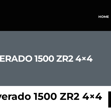
HOME
ERADO 1500 ZR2 4×4
verado 1500 ZR2 4×4