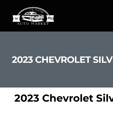
2023 CHEVROLET SILV
2023 Chevrolet Sil