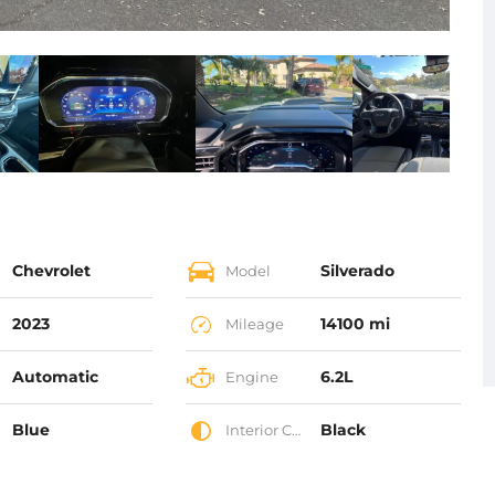
Chevrolet
Silverado
Model
2023
14100 mi
Mileage
Automatic
6.2L
Engine
Blue
Black
Interior Color