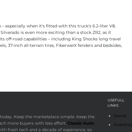
especially when it's fitted with this truck's 6.2-liter V8,
ilverado is even more exciting than a stock ZR2, as it
ts off-road capabilities – including King Shocks long travel
, 37-inch all-terrain tires, FiberwerX fenders and bedsides,
USEFULL
LINKS
Home
today. Keep the marketplace simple. Keep the
ach more buyers with less effort.
Classic Auto
Inventor
th fresh tech and a decade of experience, so