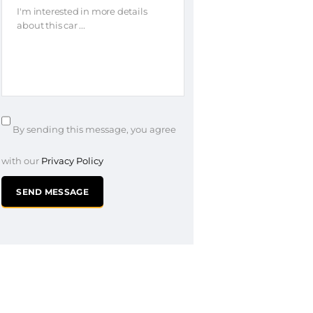
By sending this message, you agree
with our
Privacy Policy