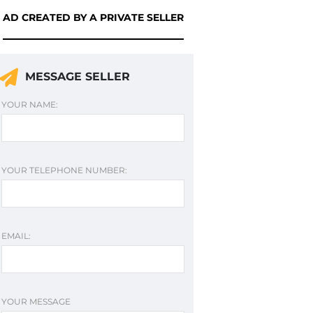
AD CREATED BY A PRIVATE SELLER
MESSAGE SELLER
YOUR NAME:
YOUR TELEPHONE NUMBER:
EMAIL:
YOUR MESSAGE