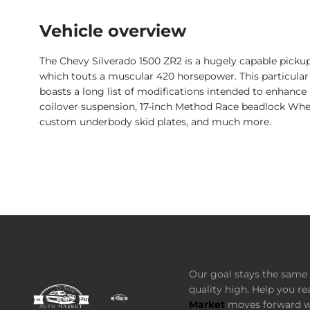
Vehicle overview
The Chevy Silverado 1500 ZR2 is a hugely capable pickup – 
which touts a muscular 420 horsepower. This particular S
boasts a long list of modifications intended to enhance i
coilover suspension, 17-inch Method Race beadlock Wheels
custom underbody skid plates, and much more.
Our goal stays the same 
quality high. Help you re
Market
moves forward wi