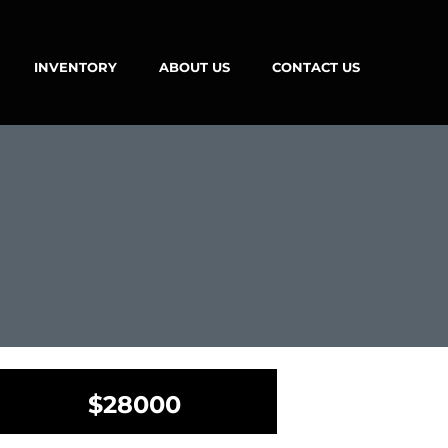
INVENTORY
ABOUT US
CONTACT US
$28000