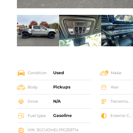
Used
Condition
Make
Pickups
Body
Year
N/A
Drive
Transmission
Gasoline
Fuel type
Exterior Color
VIN: 3GCUDHEL1PG253714