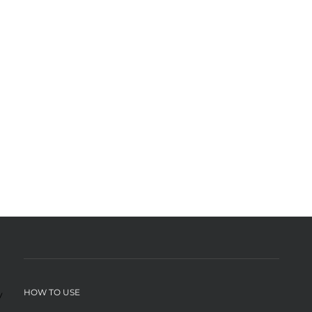
HOW TO USE
y