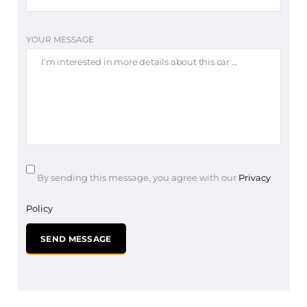
YOUR MESSAGE
By sending this message, you agree with our
Privacy
Policy