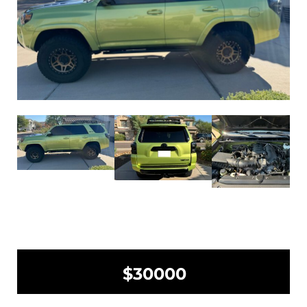
$30000