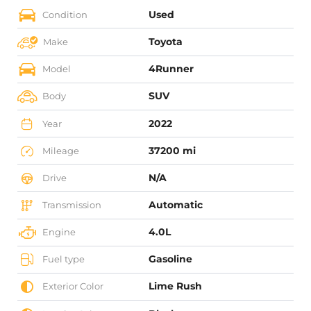
Used
Condition
Toyota
Make
4Runner
Model
SUV
Body
2022
Year
37200 mi
Mileage
N/A
Drive
Automatic
Transmission
4.0L
Engine
Gasoline
Fuel type
Lime Rush
Exterior Color