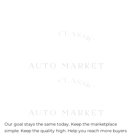
Our goal stays the same today. Keep the marketplace
simple. Keep the quality high. Help you reach more buyers