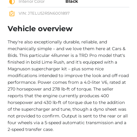
Black
Interior Color
VIN: JTELU5JR5N6001897
Vehicle overview
They're also exceptionally durable, reliable, and
mechanically simple – and we love them here at Cars &
Bids. This particular 4Runner is a TRD Pro model that's
finished in bold Lime Rush, and it's equipped with a
Magnuson supercharger kit – plus some nice
modifications intended to improve the look and off-road
performance. Power comes from a 4.0-liter V6, rated at
270 horsepower and 278 lb-ft of torque. The seller
reports that the engine currently produces 400
horsepower and 430 lb-ft of torque due to the addition
of the supercharger and tune, though a dyno sheet was
not provided to confirm. Output is sent to the rear or all
four wheels via a 5-speed automatic transmission and a
2-speed transfer case.