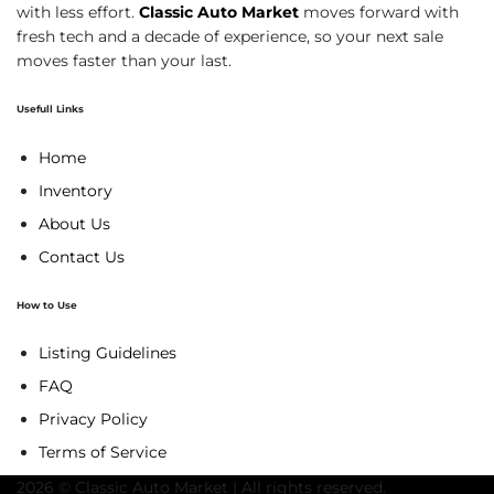
with less effort.
Classic Auto Market
moves forward with
fresh tech and a decade of experience, so your next sale
moves faster than your last.
Usefull Links
Home
Inventory
About Us
Contact Us
How to Use
Listing Guidelines
FAQ
Privacy Policy
Terms of Service
2026 © Classic Auto Market | All rights reserved.