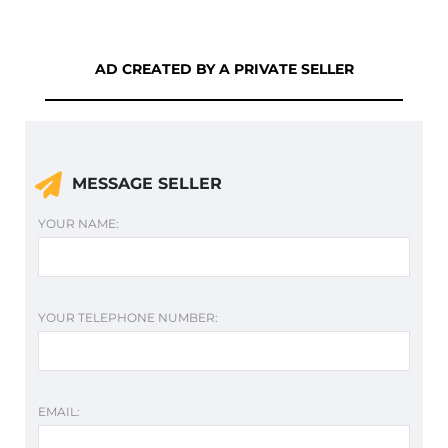
AD CREATED BY A PRIVATE SELLER
MESSAGE SELLER
YOUR NAME:
YOUR TELEPHONE NUMBER:
EMAIL: