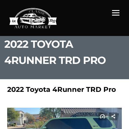
2022 TOYOTA
4RUNNER TRD PRO
2022 Toyota 4Runner TRD Pro