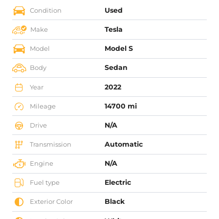
Used
Condition
Tesla
Make
Model S
Model
Sedan
Body
2022
Year
14700 mi
Mileage
N/A
Drive
Automatic
Transmission
N/A
Engine
Electric
Fuel type
Black
Exterior Color