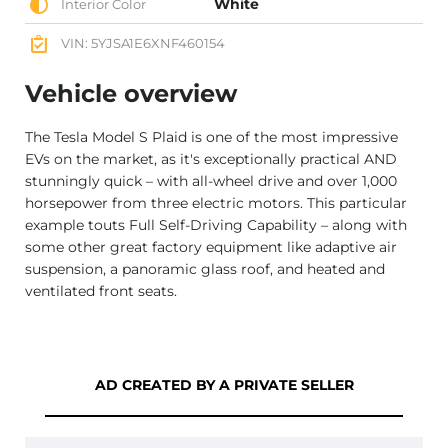
White
Interior Color
VIN: 5YJSA1E6XNF460154
Vehicle overview
The Tesla Model S Plaid is one of the most impressive
EVs on the market, as it's exceptionally practical AND
stunningly quick – with all-wheel drive and over 1,000
horsepower from three electric motors. This particular
example touts Full Self-Driving Capability – along with
some other great factory equipment like adaptive air
suspension, a panoramic glass roof, and heated and
ventilated front seats.
AD CREATED BY A PRIVATE SELLER