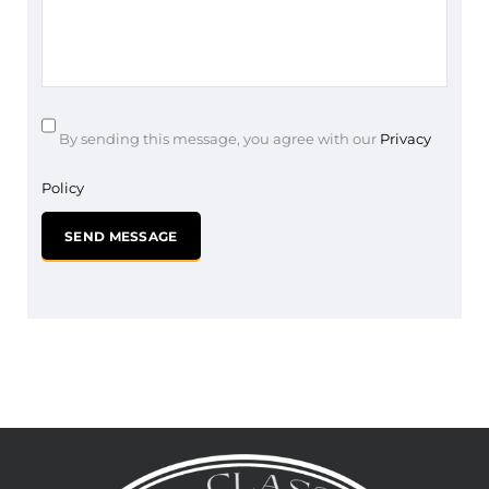
By sending this message, you agree with our
Privacy
Policy