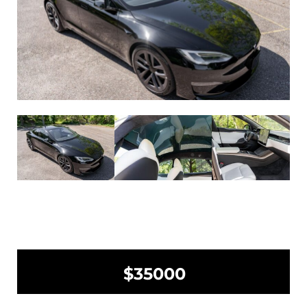
$35000