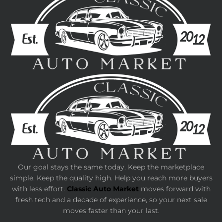
Our goal stays the same today. Keep the marketplace
simple. Keep the quality high. Help you reach more buyers
with less effort.
Classic Auto Market
moves forward with
fresh tech and a decade of experience, so your next sale
moves faster than your last.