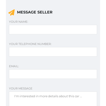
MESSAGE SELLER
YOUR NAME:
YOUR TELEPHONE NUMBER:
EMAIL:
YOUR MESSAGE