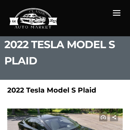
2022 TESLA MODEL S
PLAID
2022 Tesla Model S Plaid