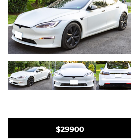
$29900