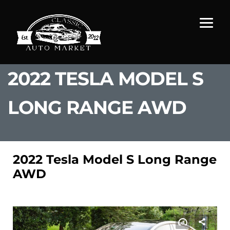
2022 TESLA MODEL S
LONG RANGE AWD
2022 Tesla Model S Long Range
AWD