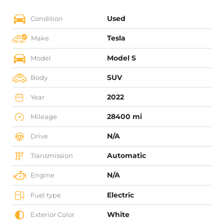
Used
Condition
Tesla
Make
Model S
Model
SUV
Body
2022
Year
28400 mi
Mileage
N/A
Drive
Automatic
Transmission
N/A
Engine
Electric
Fuel type
White
Exterior Color