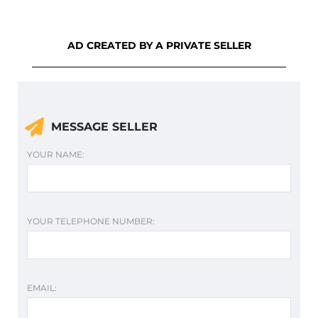
AD CREATED BY A PRIVATE SELLER
MESSAGE SELLER
YOUR NAME:
YOUR TELEPHONE NUMBER:
EMAIL: