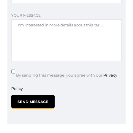
YOUR MESSAGE
By sending this message, you agree with our
Privacy
Policy