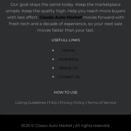
Our goal stays the same today. Keep the marketplace
simple. Keep the quality high. Help you reach more buyers
with less effort.
Classic Auto Market
moves forward with
fresh tech and a decade of experience, so your next sale
moves faster than your last.
USEFULL LINKS
Home
Inventory
About Us
Contact Us
HOW TO USE
Listing Guidelines
FAQ
Privacy Policy
Terms of Service
2026 © Classic Auto Market | All rights reserved.