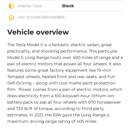
Black
Interior Color
VIN: 5YJSA1E55NF469853
Vehicle overview
The Tesla Model S is a fantastic electric sedan, great
practicality, and shocking performance. This particular
Model S Long Range touts over 400 miles of range and a
pair of electric motors that power all four wheels. It also
features some great factory equipment like 19-inch
Tempest wheels, heated front and rear seats, and Full
Self-Driving – along with cool matte paint protection
film. Power comes from a pair of electric motors, which
draw electricity from a 100-kilowatt-hour lithium-ion
battery pack to zap all four wheels with 670 horsepower
and 723 lb-ft of torque, according to third-party
estimates. In 2021, the EPA gave the Long Range a
maximum driving range rating of 405 miles.