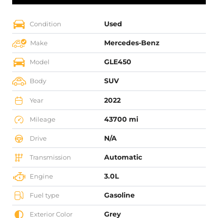
Used
Condition
Mercedes-Benz
Make
GLE450
Model
SUV
Body
2022
Year
43700 mi
Mileage
N/A
Drive
Automatic
Transmission
3.0L
Engine
Gasoline
Fuel type
Grey
Exterior Color