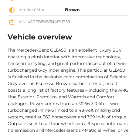
Brown
Interior Color
VIN: 4JGFB5KB3NA591759
Vehicle overview
The Mercedes-Benz GLE450 is an excellent luxury SUV,
boasting a plush interior with impressive technology,
handsome styling, and great performance out of a twin-
turbocharged 6-cylinder engine. This particular GLE450
is finished in the desirable color combination of Selenite
Grey over an Espresso Brown leather interior, and it
boasts a long list of factory features – including the AMG
Line Exterior, Premium, and Warmth and Comfort
packages. Power comes from an M256 3.0-liter twin-
turbocharged inline-6 linked to a 48-volt mild-hybrid
system, rated at 362 horsepower and 369 lb-ft of torque.
Output is sent to all four wheels via a 9-speed automatic
transmission and Mercedes-Benz's 4Matic all-wheel drive