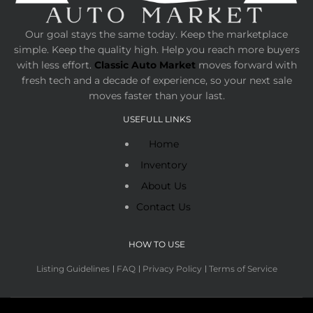
Our goal stays the same today. Keep the marketplace
simple. Keep the quality high. Help you reach more buyers
with less effort.
Classic Auto Market
moves forward with
fresh tech and a decade of experience, so your next sale
moves faster than your last.
USEFULL LINKS
Home
Inventory
About Us
Contact Us
HOW TO USE
Listing Guidelines
FAQ
Privacy Policy
Terms of Service