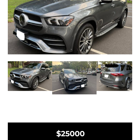
$25000