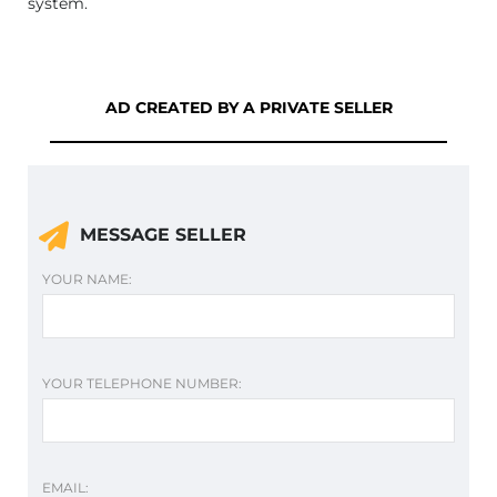
system.
AD CREATED BY A PRIVATE SELLER
MESSAGE SELLER
YOUR NAME:
YOUR TELEPHONE NUMBER:
EMAIL: