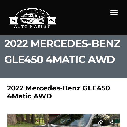
2022 MERCEDES-BENZ
GLE450 4MATIC AWD
2022 Mercedes-Benz GLE450
4Matic AWD