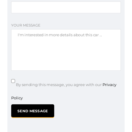
YOUR MESSAGE
By sending this message, you agree with our
Privacy
Policy