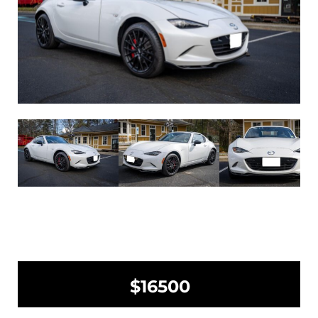
$16500