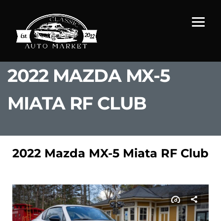
2022 MAZDA MX-5
MIATA RF CLUB
2022 Mazda MX-5 Miata RF Club