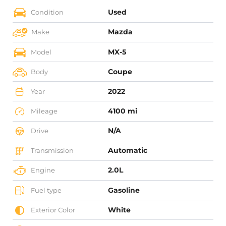
Used
Condition
Mazda
Make
MX-5
Model
Coupe
Body
2022
Year
4100 mi
Mileage
N/A
Drive
Automatic
Transmission
2.0L
Engine
Gasoline
Fuel type
White
Exterior Color