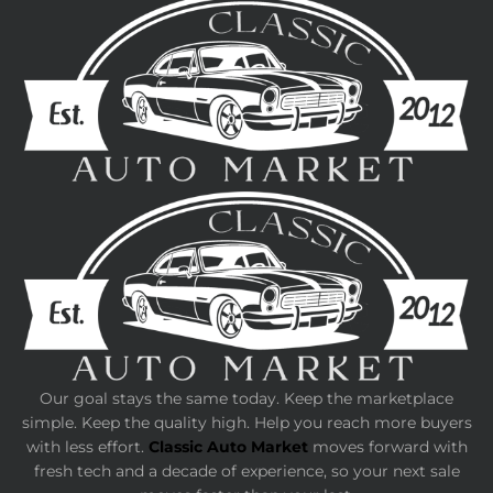
Our goal stays the same today. Keep the marketplace
simple. Keep the quality high. Help you reach more buyers
with less effort.
Classic Auto Market
moves forward with
fresh tech and a decade of experience, so your next sale