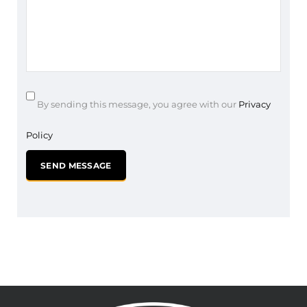
By sending this message, you agree with our
Privacy
Policy