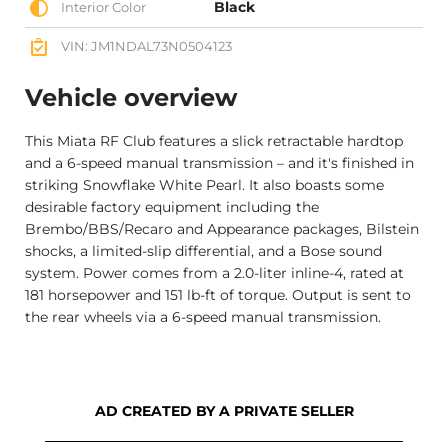
Black
Interior Color
VIN: JM1NDAL73N0504123
Vehicle overview
This Miata RF Club features a slick retractable hardtop
and a 6-speed manual transmission – and it's finished in
striking Snowflake White Pearl. It also boasts some
desirable factory equipment including the
Brembo/BBS/Recaro and Appearance packages, Bilstein
shocks, a limited-slip differential, and a Bose sound
system. Power comes from a 2.0-liter inline-4, rated at
181 horsepower and 151 lb-ft of torque. Output is sent to
the rear wheels via a 6-speed manual transmission.
AD CREATED BY A PRIVATE SELLER