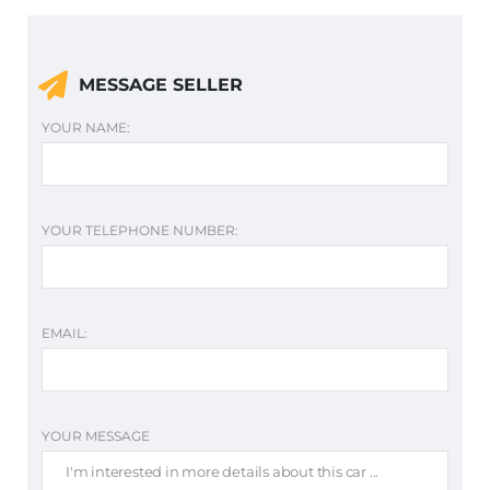
MESSAGE SELLER
YOUR NAME:
YOUR TELEPHONE NUMBER:
EMAIL:
YOUR MESSAGE