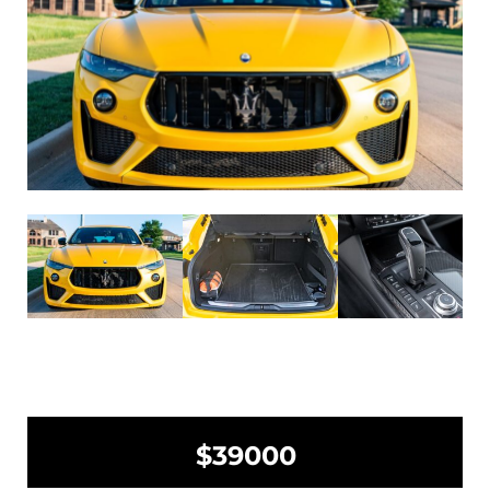
$39000