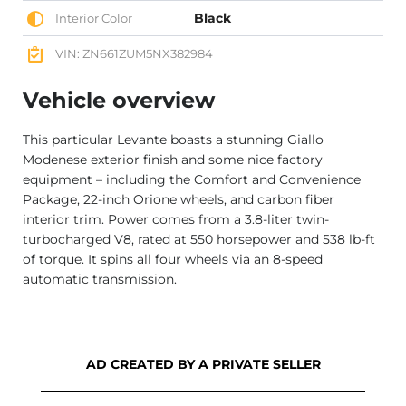
Black
Interior Color
VIN: ZN661ZUM5NX382984
Vehicle overview
This particular Levante boasts a stunning Giallo
Modenese exterior finish and some nice factory
equipment – including the Comfort and Convenience
Package, 22-inch Orione wheels, and carbon fiber
interior trim. Power comes from a 3.8-liter twin-
turbocharged V8, rated at 550 horsepower and 538 lb-ft
of torque. It spins all four wheels via an 8-speed
automatic transmission.
AD CREATED BY A PRIVATE SELLER