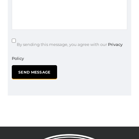
By sending this message, you agree with our
Privacy
Policy