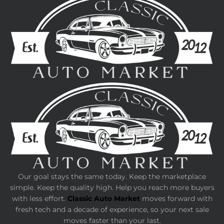
Our goal stays the same today. Keep the marketplace
simple. Keep the quality high. Help you reach more buyers
with less effort.
Classic Auto Market
moves forward with
fresh tech and a decade of experience, so your next sale
moves faster than your last.