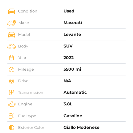
Used
Condition
Maserati
Make
Levante
Model
SUV
Body
2022
Year
5500 mi
Mileage
N/A
Drive
Automatic
Transmission
3.8L
Engine
Gasoline
Fuel type
Giallo Modenese
Exterior Color