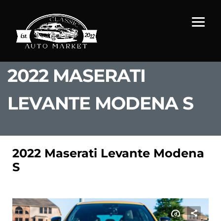
2022 MASERATI
LEVANTE MODENA S
2022 Maserati Levante Modena
S