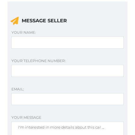
MESSAGE SELLER
YOUR NAME:
YOUR TELEPHONE NUMBER:
EMAIL:
YOUR MESSAGE