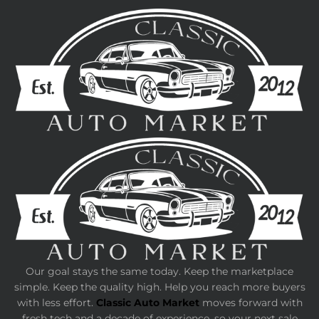
Our goal stays the same today. Keep the marketplace
simple. Keep the quality high. Help you reach more buyers
with less effort.
Classic Auto Market
moves forward with
fresh tech and a decade of experience, so your next sale