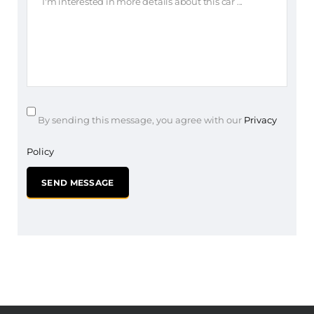
By sending this message, you agree with our
Privacy
Policy