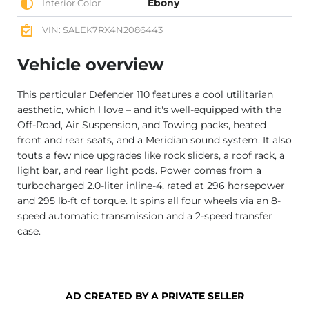
Ebony
Interior Color
VIN: SALEK7RX4N2086443
Vehicle overview
This particular Defender 110 features a cool utilitarian
aesthetic, which I love – and it's well-equipped with the
Off-Road, Air Suspension, and Towing packs, heated
front and rear seats, and a Meridian sound system. It also
touts a few nice upgrades like rock sliders, a roof rack, a
light bar, and rear light pods. Power comes from a
turbocharged 2.0-liter inline-4, rated at 296 horsepower
and 295 lb-ft of torque. It spins all four wheels via an 8-
speed automatic transmission and a 2-speed transfer
case.
AD CREATED BY A PRIVATE SELLER