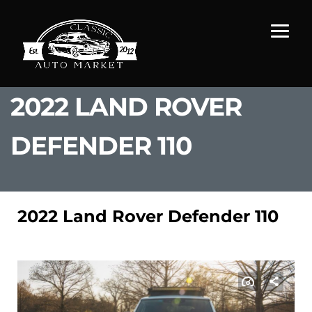
2022 LAND ROVER
DEFENDER 110
2022 Land Rover Defender 110