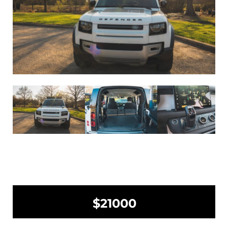
$21000