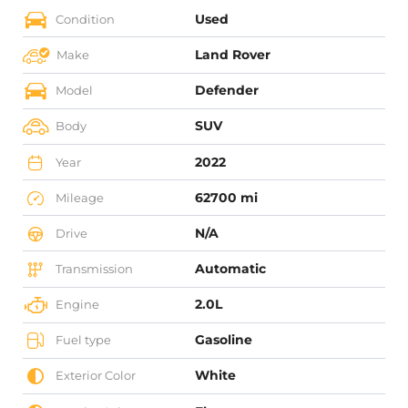
Used
Condition
Land Rover
Make
Defender
Model
SUV
Body
2022
Year
62700 mi
Mileage
N/A
Drive
Automatic
Transmission
2.0L
Engine
Gasoline
Fuel type
White
Exterior Color