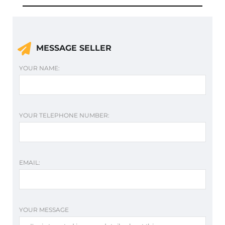
MESSAGE SELLER
YOUR NAME:
YOUR TELEPHONE NUMBER:
EMAIL:
YOUR MESSAGE