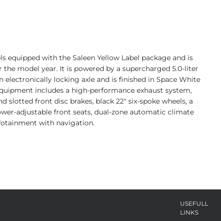
ls equipped with the Saleen Yellow Label package and is
 the model year. It is powered by a supercharged 5.0-liter
 electronically locking axle and is finished in Space White
. Equipment includes a high-performance exhaust system,
d slotted front disc brakes, black 22″ six-spoke wheels, a
power-adjustable front seats, dual-zone automatic climate
fotainment with navigation.
USEFULL
LINKS