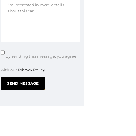
By sending this message, you agree
with our
Privacy Policy