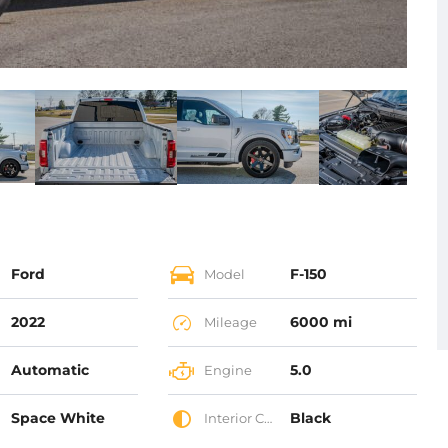
Ford
F-150
Model
2022
6000 mi
Mileage
Automatic
5.0
Engine
Space White
Black
Interior Color