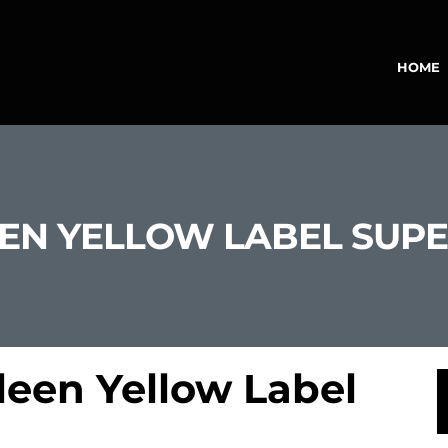
HOME
LEEN YELLOW LABEL SU
leen Yellow Label