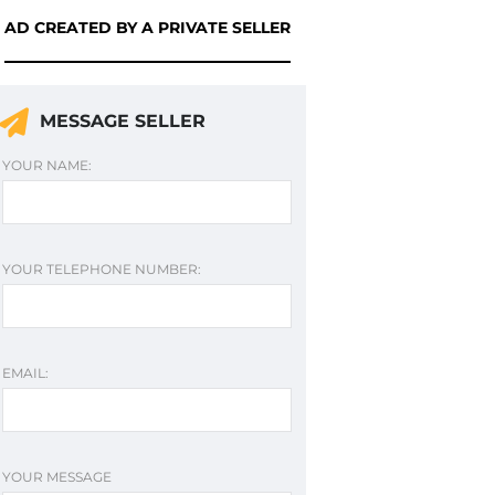
AD CREATED BY A PRIVATE SELLER
MESSAGE SELLER
YOUR NAME:
YOUR TELEPHONE NUMBER:
EMAIL:
YOUR MESSAGE