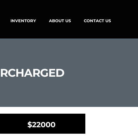
INVENTORY
ABOUT US
CONTACT US
PERCHARGED
$22000