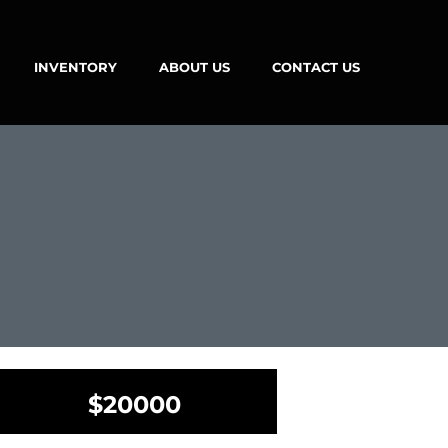
INVENTORY
ABOUT US
CONTACT US
$20000