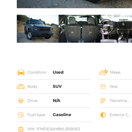
Used
Condition
Make
SUV
Body
Year
N/A
Drive
Transmission
Gasoline
Fuel type
Exterior Color
VIN: 1FMDE5AH8NLB59063