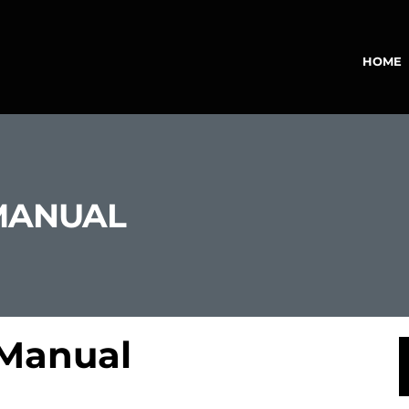
HOME
MANUAL
 Manual