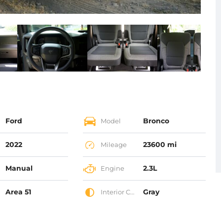
Ford
Bronco
Model
2022
23600 mi
Mileage
Manual
2.3L
Engine
Area 51
Gray
Interior Color