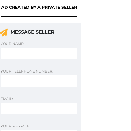
AD CREATED BY A PRIVATE SELLER
MESSAGE SELLER
YOUR NAME:
YOUR TELEPHONE NUMBER:
EMAIL:
YOUR MESSAGE