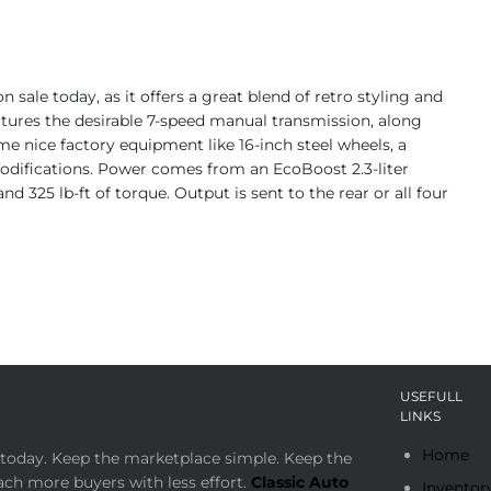
sale today, as it offers a great blend of retro styling and
features the desirable 7-speed manual transmission, along
some nice factory equipment like 16-inch steel wheels, a
modifications. Power comes from an EcoBoost 2.3-liter
 325 lb-ft of torque. Output is sent to the rear or all four
USEFULL
LINKS
Home
today. Keep the marketplace simple. Keep the
ach more buyers with less effort.
Classic Auto
Inventor