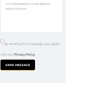
By sending this message, you agree
with our
Privacy Policy