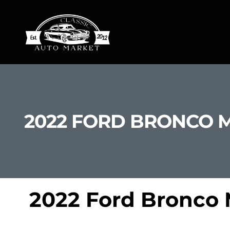
2022 FORD BRONCO 
2022 Ford Bronco