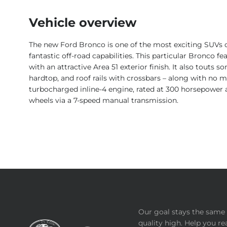
Vehicle overview
The new Ford Bronco is one of the most exciting SUVs on 
fantastic off-road capabilities. This particular Bronco 
with an attractive Area 51 exterior finish. It also touts 
hardtop, and roof rails with crossbars – along with no 
turbocharged inline-4 engine, rated at 300 horsepower and
wheels via a 7-speed manual transmission.
Our goal stays the same 
quality high. Help you re