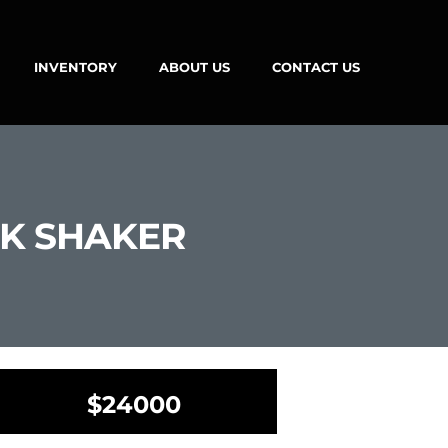
INVENTORY
ABOUT US
CONTACT US
CK SHAKER
$24000