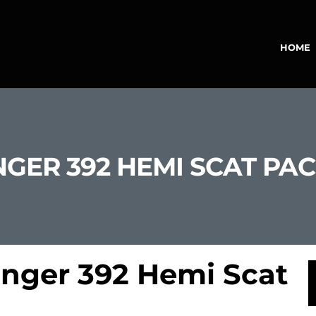
HOME
GER 392 HEMI SCAT PA
nger 392 Hemi Scat