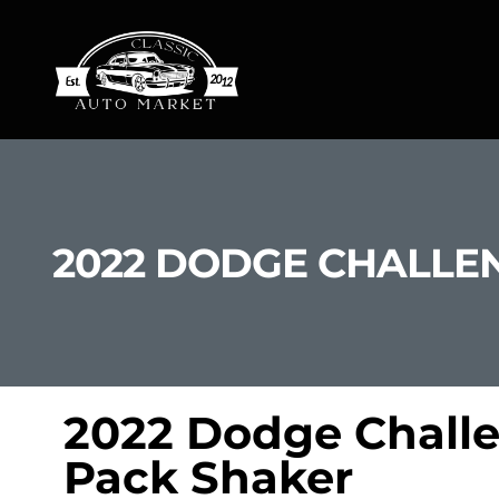
2022 DODGE CHALLEN
2022 Dodge Challe
Pack Shaker