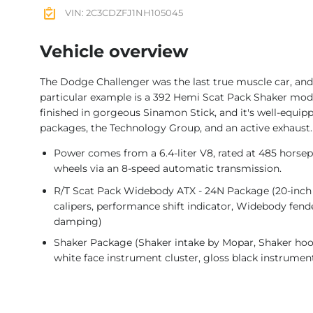
VIN: 2C3CDZFJ1NH105045
Vehicle overview
The Dodge Challenger was the last true muscle car, and
particular example is a 392 Hemi Scat Pack Shaker model
finished in gorgeous Sinamon Stick, and it's well-equi
packages, the Technology Group, and an active exhaust.
Power comes from a 6.4-liter V8, rated at 485 horsepo
wheels via an 8-speed automatic transmission.
R/T Scat Pack Widebody ATX - 24N Package (20-inch 
calipers, performance shift indicator, Widebody fen
damping)
Shaker Package (Shaker intake by Mopar, Shaker hoo
white face instrument cluster, gloss black instrument