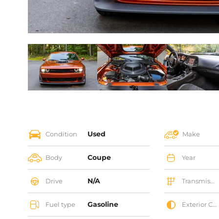
Used
Condition
Make
Coupe
Body
Year
N/A
Drive
Transmission
Gasoline
Fuel type
Exterior Color