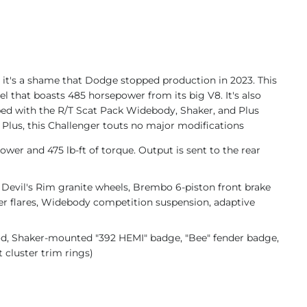
 it's a shame that Dodge stopped production in 2023. This
 that boasts 485 horsepower from its big V8. It's also
pped with the R/T Scat Pack Widebody, Shaker, and Plus
 Plus, this Challenger touts no major modifications
wer and 475 lb-ft of torque. Output is sent to the rear
Devil's Rim granite wheels, Brembo 6-piston front brake
der flares, Widebody competition suspension, adaptive
d, Shaker-mounted "392 HEMI" badge, "Bee" fender badge,
 cluster trim rings)