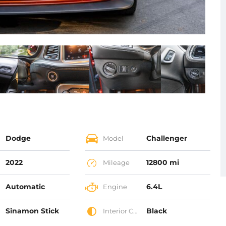
Dodge
Challenger
Model
2022
12800 mi
Mileage
Automatic
6.4L
Engine
Sinamon Stick
Black
Interior Color