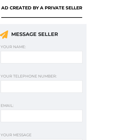
AD CREATED BY A PRIVATE SELLER
MESSAGE SELLER
YOUR NAME:
YOUR TELEPHONE NUMBER:
EMAIL:
YOUR MESSAGE