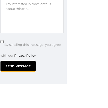
By sending this message, you agree
with our
Privacy Policy