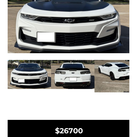
$26700