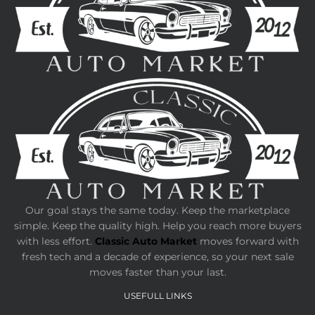
Our goal stays the same today. Keep the marketplace
simple. Keep the quality high. Help you reach more buyers
with less effort.
Classic Auto Market
moves forward with
fresh tech and a decade of experience, so your next sale
moves faster than your last.
USEFULL LINKS