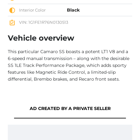
Black
Interior Color
VIN: 1G1FE1R76N0130513
Vehicle overview
This particular Camaro SS boasts a potent LT1 V8 and a
6-speed manual transmission – along with the desirable
SS 1LE Track Performance Package, which adds sporty
features like Magnetic Ride Control, a limited-slip
differential, Brembo brakes, and Recaro front seats.
AD CREATED BY A PRIVATE SELLER