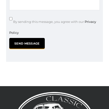
By sending this message, you agree with our
Privacy
Policy