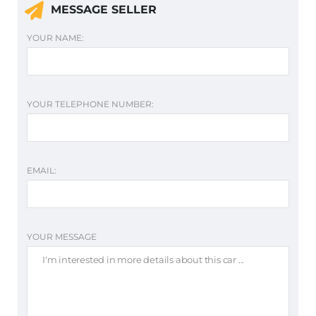
MESSAGE SELLER
YOUR NAME:
YOUR TELEPHONE NUMBER:
EMAIL:
YOUR MESSAGE