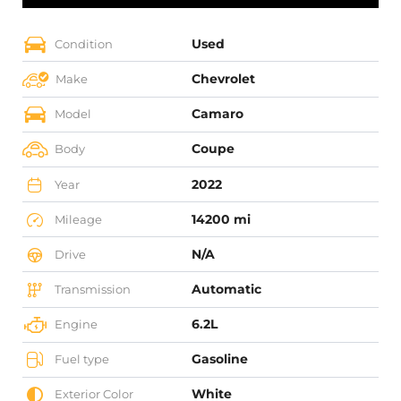
Used
Condition
Chevrolet
Make
Camaro
Model
Coupe
Body
2022
Year
14200 mi
Mileage
N/A
Drive
Automatic
Transmission
6.2L
Engine
Gasoline
Fuel type
White
Exterior Color