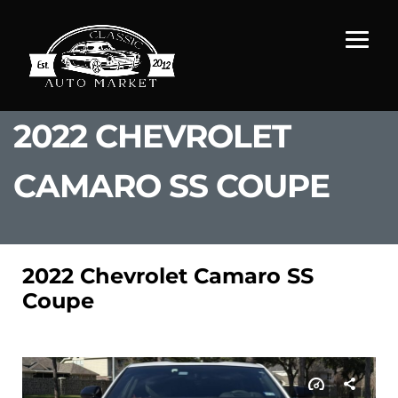
2022 CHEVROLET
CAMARO SS COUPE
2022 Chevrolet Camaro SS
Coupe