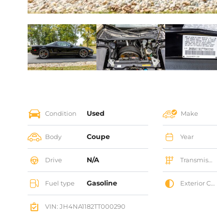
Used
Condition
Make
Coupe
Body
Year
N/A
Drive
Transmission
Gasoline
Fuel type
Exterior Color
VIN: JH4NA1182TT000290