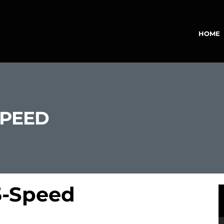
HOME
SPEED
5-Speed