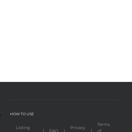
HOW TO USE
y
s
Terms
Listing
Privacy
FAQ
of