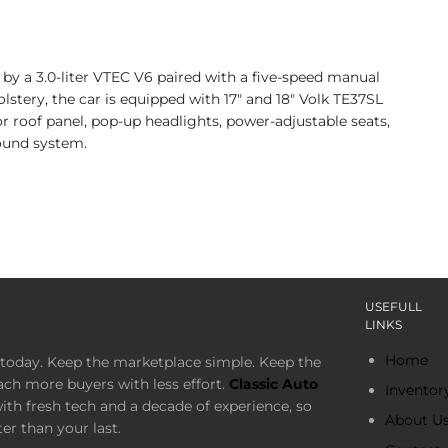
 by a 3.0-liter VTEC V6 paired with a five-speed manual
olstery, the car is equipped with 17″ and 18″ Volk TE37SL
or roof panel, pop-up headlights, power-adjustable seats,
sound system.
USEFULL
LINKS
Home
today. Keep the marketplace simple. Keep the
ach more buyers with less effort.
Classic Auto
Inventor
th fresh tech and a decade of experience, so
About U
er than your last.