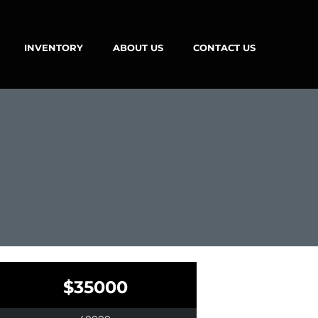
INVENTORY
ABOUT US
CONTACT US
$35000