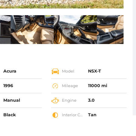
Acura
NSX-T
Model
1996
11000 mi
Mileage
Manual
3.0
Engine
Black
Tan
Interior Color