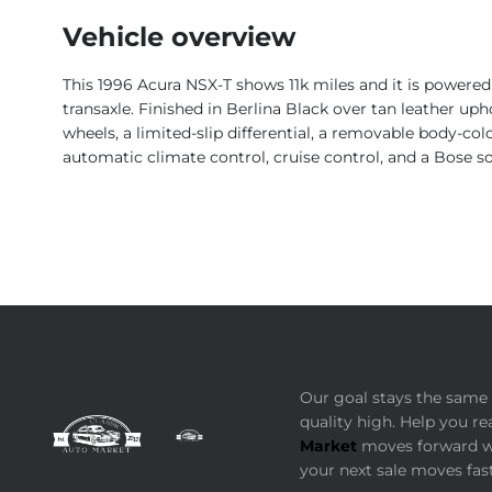
Vehicle overview
This 1996 Acura NSX-T shows 11k miles and it is powered
transaxle. Finished in Berlina Black over tan leather uph
wheels, a limited-slip differential, a removable body-col
automatic climate control, cruise control, and a Bose 
Our goal stays the same 
quality high. Help you re
Market
moves forward wi
your next sale moves fast