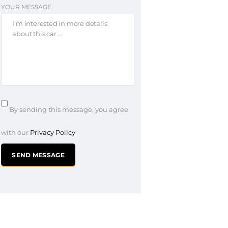
YOUR MESSAGE
By sending this message, you agree
with our
Privacy Policy