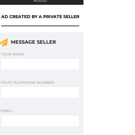
40000
AD CREATED BY A PRIVATE SELLER
MESSAGE SELLER
YOUR NAME:
YOUR TELEPHONE NUMBER:
EMAIL: