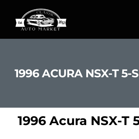
1996 ACURA NSX-T 5-
1996 Acura NSX-T 