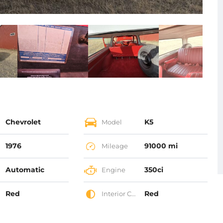
Chevrolet
K5
Model
1976
91000 mi
Mileage
Automatic
350ci
Engine
Red
Red
Interior Color