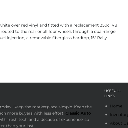
white over red vinyl and fitted with a replacement 350ci V8
outed to the rear or all four wheels through a dual-range
uel injection, a removable fiberglass hardtop, 15″ Rally
USEFULL
LINKS
Home
today. Keep the marketplace simple. Keep the
ach more buyers with less effort.
Classic Auto
Inventor
th fresh tech and a decade of experience, so
About U
er than your last.