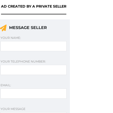
AD CREATED BY A PRIVATE SELLER
MESSAGE SELLER
YOUR NAME:
YOUR TELEPHONE NUMBER:
EMAIL:
YOUR MESSAGE