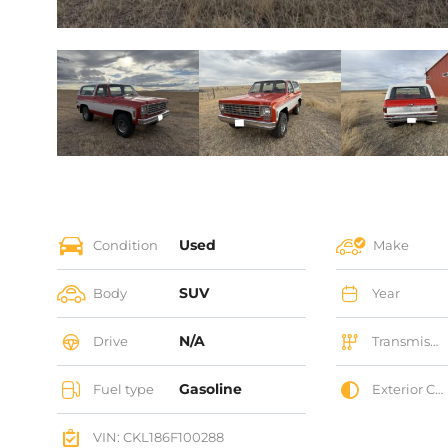
Used
Condition
Make
SUV
Body
Year
N/A
Drive
Transmission
Gasoline
Fuel type
Exterior Color
VIN: CKL186F100288