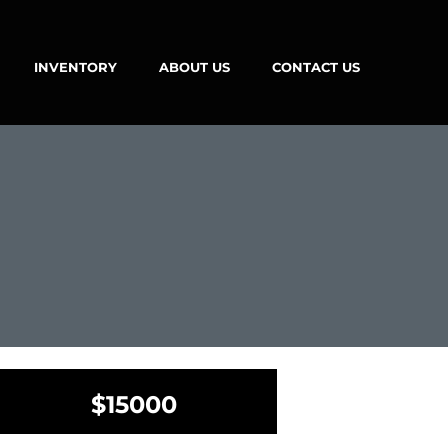
INVENTORY
ABOUT US
CONTACT US
$15000