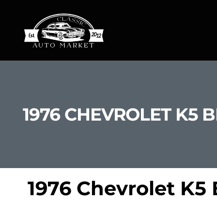
1976 CHEVROLET K5 
1976 Chevrolet K5 