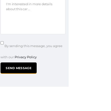
By sending this message, you agree
with our
Privacy Policy