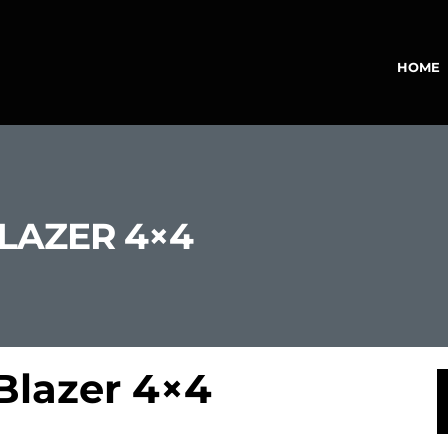
HOME
BLAZER 4×4
Blazer 4×4