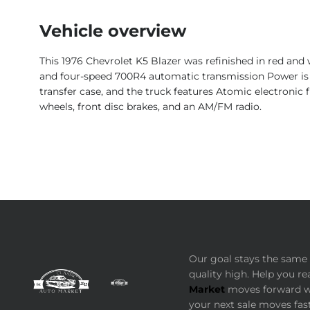
Vehicle overview
This 1976 Chevrolet K5 Blazer was refinished in red and 
and four-speed 700R4 automatic transmission Power is r
transfer case, and the truck features Atomic electronic f
wheels, front disc brakes, and an AM/FM radio.
Our goal stays the same 
quality high. Help you re
Market
moves forward wi
your next sale moves fast