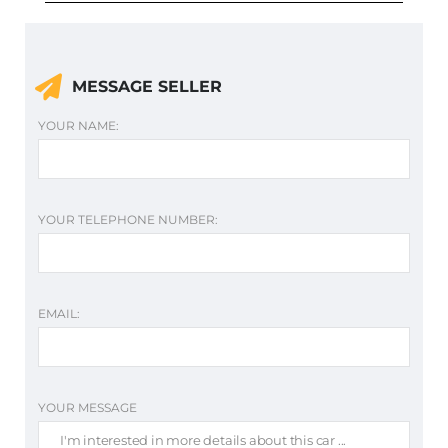
MESSAGE SELLER
YOUR NAME:
YOUR TELEPHONE NUMBER:
EMAIL:
YOUR MESSAGE