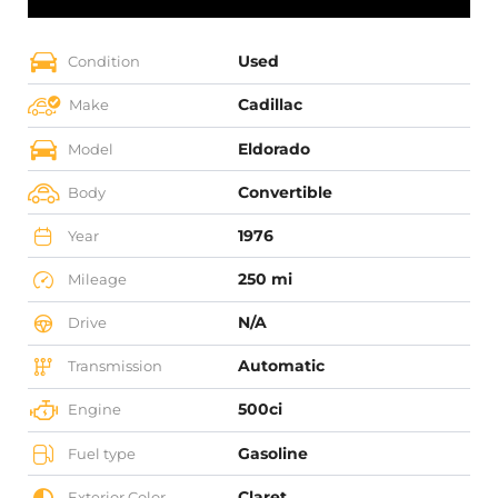
Used
Condition
Cadillac
Make
Eldorado
Model
Convertible
Body
1976
Year
250 mi
Mileage
N/A
Drive
Automatic
Transmission
500ci
Engine
Gasoline
Fuel type
Claret
Exterior Color