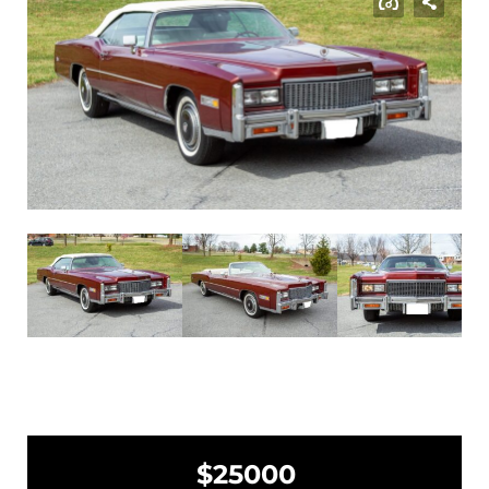
$25000