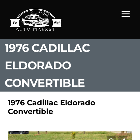
1976 CADILLAC
ELDORADO
CONVERTIBLE
1976 Cadillac Eldorado
Convertible