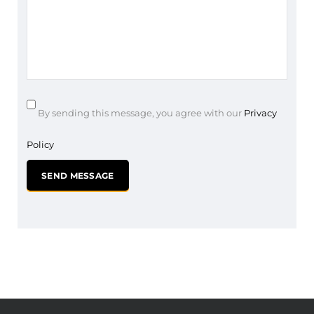
By sending this message, you agree with our
Privacy
Policy