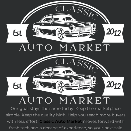
Our goal stays the same today. Keep the marketplace
simple. Keep the quality high. Help you reach more buyers
with less effort.
Classic Auto Market
moves forward with
fresh tech and a decade of experience, so your next sale