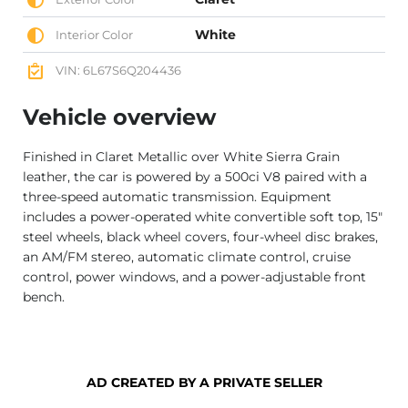
White
Interior Color
VIN: 6L67S6Q204436
Vehicle overview
Finished in Claret Metallic over White Sierra Grain
leather, the car is powered by a 500ci V8 paired with a
three-speed automatic transmission. Equipment
includes a power-operated white convertible soft top, 15″
steel wheels, black wheel covers, four-wheel disc brakes,
an AM/FM stereo, automatic climate control, cruise
control, power windows, and a power-adjustable front
bench.
AD CREATED BY A PRIVATE SELLER