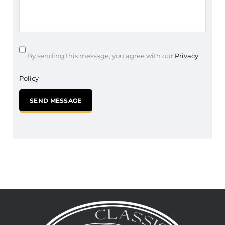
By sending this message, you agree with our
Privacy
Policy