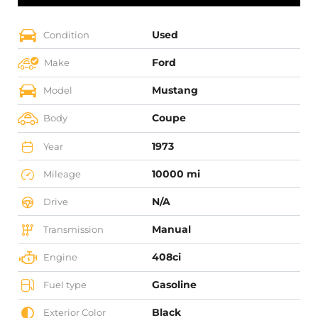
Used
Condition
Ford
Make
Mustang
Model
Coupe
Body
1973
Year
10000 mi
Mileage
N/A
Drive
Manual
Transmission
408ci
Engine
Gasoline
Fuel type
Black
Exterior Color