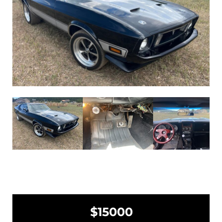
$15000