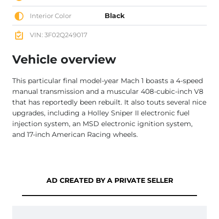
Black
Interior Color
VIN: 3F02Q249017
Vehicle overview
This particular final model-year Mach 1 boasts a 4-speed
manual transmission and a muscular 408-cubic-inch V8
that has reportedly been rebuilt. It also touts several nice
upgrades, including a Holley Sniper II electronic fuel
injection system, an MSD electronic ignition system,
and 17-inch American Racing wheels.
AD CREATED BY A PRIVATE SELLER