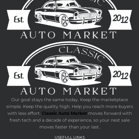
Our goal stays the same today. Keep the marketplace
simple. Keep the quality high. Help you reach more buyers
with less effort.
Classic Auto Market
moves forward with
fresh tech and a decade of experience, so your next sale
moves faster than your last.
USEFULL LINKS