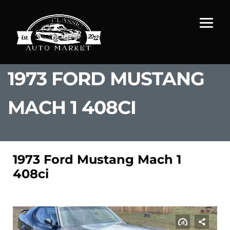
1973 FORD MUSTANG
MACH 1 408CI
1973 Ford Mustang Mach 1
408ci