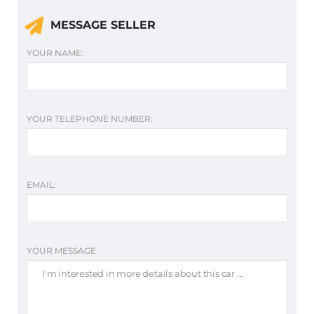
MESSAGE SELLER
YOUR NAME:
YOUR TELEPHONE NUMBER:
EMAIL:
YOUR MESSAGE