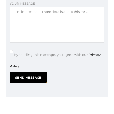
YOUR MESSAGE
By sending this message, you agree with our
Privacy
Policy