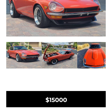
$15000