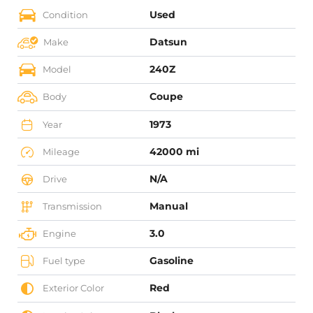
Used
Condition
Datsun
Make
240Z
Model
Coupe
Body
1973
Year
42000 mi
Mileage
N/A
Drive
Manual
Transmission
3.0
Engine
Gasoline
Fuel type
Red
Exterior Color