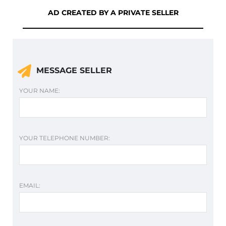
AD CREATED BY A PRIVATE SELLER
MESSAGE SELLER
YOUR NAME:
YOUR TELEPHONE NUMBER:
EMAIL: