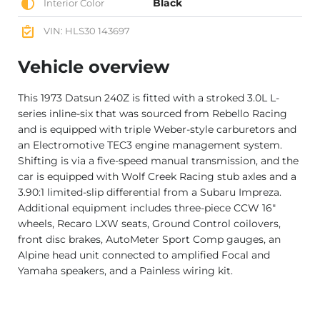
Black
Interior Color
VIN: HLS30 143697
Vehicle overview
This 1973 Datsun 240Z is fitted with a stroked 3.0L L-
series inline-six that was sourced from Rebello Racing
and is equipped with triple Weber-style carburetors and
an Electromotive TEC3 engine management system.
Shifting is via a five-speed manual transmission, and the
car is equipped with Wolf Creek Racing stub axles and a
3.90:1 limited-slip differential from a Subaru Impreza.
Additional equipment includes three-piece CCW 16″
wheels, Recaro LXW seats, Ground Control coilovers,
front disc brakes, AutoMeter Sport Comp gauges, an
Alpine head unit connected to amplified Focal and
Yamaha speakers, and a Painless wiring kit.