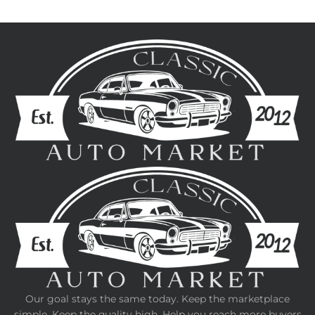
Our goal stays the same today. Keep the marketplace
simple. Keep the quality high. Help you reach more buyers