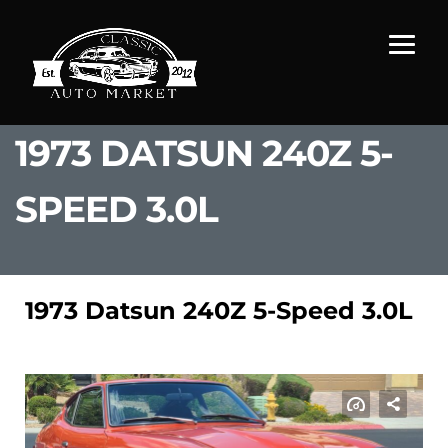
1973 DATSUN 240Z 5-
SPEED 3.0L
1973 Datsun 240Z 5-Speed 3.0L