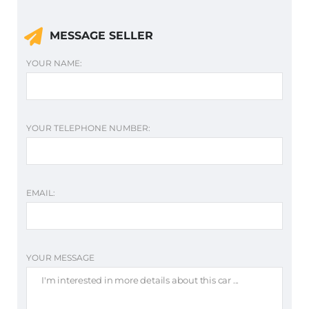
MESSAGE SELLER
YOUR NAME:
YOUR TELEPHONE NUMBER:
EMAIL:
YOUR MESSAGE