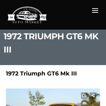
1972 TRIUMPH GT6 MK
III
1972 Triumph GT6 Mk III