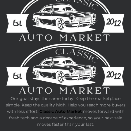
Our goal stays the same today. Keep the marketplace
simple. Keep the quality high. Help you reach more buyers
with less effort.
Classic Auto Market
moves forward with
fresh tech and a decade of experience, so your next sale
moves faster than your last.