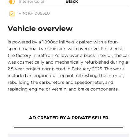
Black
Interior Color
VIN: KF10095L0
Vehicle overview
is powered by a 1,998cc inline-six paired with a four-
speed manual transmission with overdrive. Finished at
the factory in Saffron Yellow over a black interior, the car
was cosmetically and mechanically refurbished during a
2.5-year project completed in February 2025. The work
included an engine-out repaint, refreshing the interior,
rebuilding the carburetors and speedometer, and
replacing engine, drivetrain, and brake components.
AD CREATED BY A PRIVATE SELLER