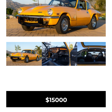
$15000