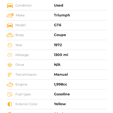
Used
Condition
Triumph
Make
GT6
Model
Coupe
Body
1972
Year
1300 mi
Mileage
N/A
Drive
Manual
Transmission
1,998cc
Engine
Gasoline
Fuel type
Yellow
Exterior Color