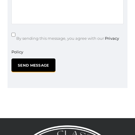
By sending this message, you agree with our
Privacy
Policy