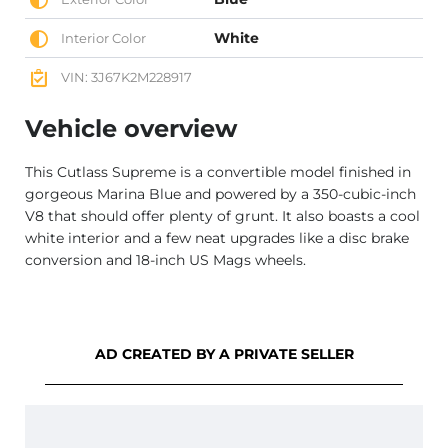
White
Interior Color
VIN: 3J67K2M228917
Vehicle overview
This Cutlass Supreme is a convertible model finished in
gorgeous Marina Blue and powered by a 350-cubic-inch
V8 that should offer plenty of grunt. It also boasts a cool
white interior and a few neat upgrades like a disc brake
conversion and 18-inch US Mags wheels.
AD CREATED BY A PRIVATE SELLER