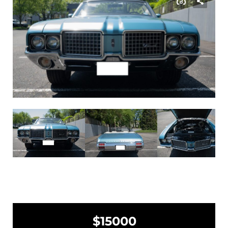
$15000