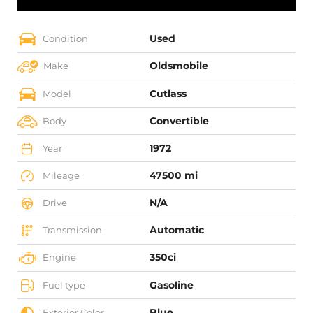
Used
Condition
Oldsmobile
Make
Cutlass
Model
Convertible
Body
1972
Year
47500 mi
Mileage
N/A
Drive
Automatic
Transmission
350ci
Engine
Gasoline
Fuel type
Blue
Exterior Color