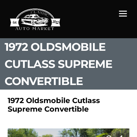
1972 OLDSMOBILE
CUTLASS SUPREME
CONVERTIBLE
1972 Oldsmobile Cutlass
Supreme Convertible