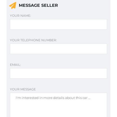
MESSAGE SELLER
YOUR NAME:
YOUR TELEPHONE NUMBER:
EMAIL:
YOUR MESSAGE