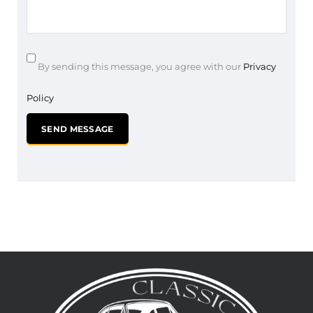
By sending this message, you agree with our
Privacy
Policy