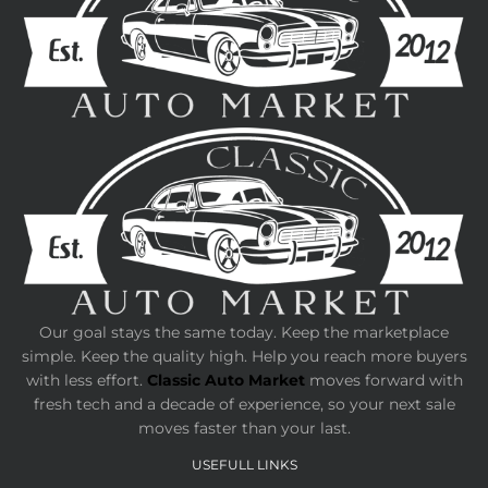
Our goal stays the same today. Keep the marketplace
simple. Keep the quality high. Help you reach more buyers
with less effort.
Classic Auto Market
moves forward with
fresh tech and a decade of experience, so your next sale
moves faster than your last.
USEFULL LINKS