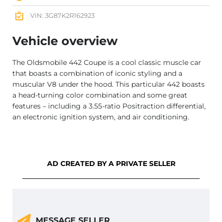
VIN: 3G87K2R162923
Vehicle overview
The Oldsmobile 442 Coupe is a cool classic muscle car
that boasts a combination of iconic styling and a
muscular V8 under the hood. This particular 442 boasts
a head-turning color combination and some great
features – including a 3.55-ratio Positraction differential,
an electronic ignition system, and air conditioning.
AD CREATED BY A PRIVATE SELLER
MESSAGE SELLER