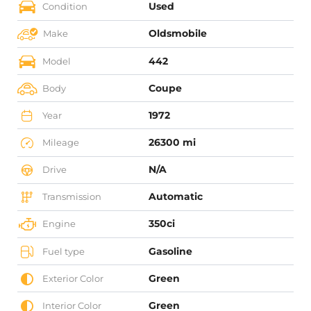
Used
Condition
Oldsmobile
Make
442
Model
Coupe
Body
1972
Year
26300 mi
Mileage
N/A
Drive
Automatic
Transmission
350ci
Engine
Gasoline
Fuel type
Green
Exterior Color
Green
Interior Color