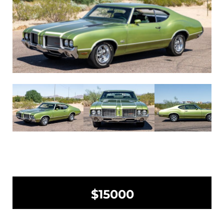
$15000