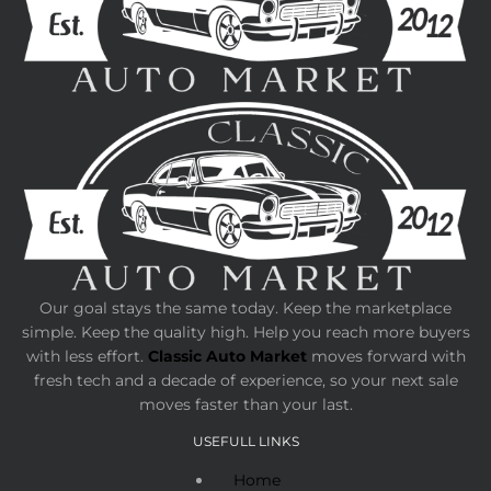
Our goal stays the same today. Keep the marketplace
simple. Keep the quality high. Help you reach more buyers
with less effort.
Classic Auto Market
moves forward with
fresh tech and a decade of experience, so your next sale
moves faster than your last.
USEFULL LINKS
Home