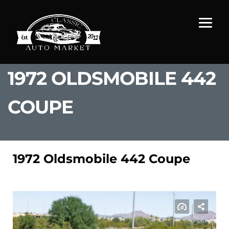
1972 OLDSMOBILE 442
COUPE
1972 Oldsmobile 442 Coupe