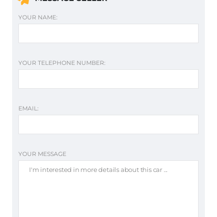
YOUR NAME:
YOUR TELEPHONE NUMBER:
EMAIL:
YOUR MESSAGE