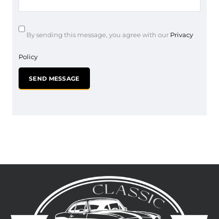
By sending this message, you agree with our
Privacy
Policy