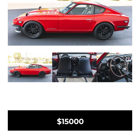
$15000