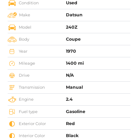
Used
Condition
Datsun
Make
240Z
Model
Coupe
Body
1970
Year
1400 mi
Mileage
N/A
Drive
Manual
Transmission
2.4
Engine
Gasoline
Fuel type
Red
Exterior Color
Black
Interior Color