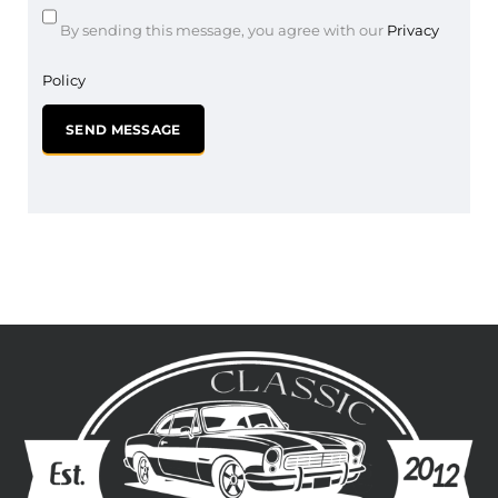
By sending this message, you agree with our
Privacy
Policy