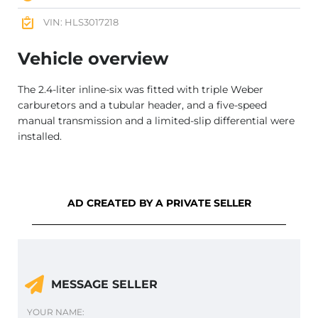
VIN: HLS3017218
Vehicle overview
The 2.4-liter inline-six was fitted with triple Weber
carburetors and a tubular header, and a five-speed
manual transmission and a limited-slip differential were
installed.
AD CREATED BY A PRIVATE SELLER
MESSAGE SELLER
YOUR NAME: