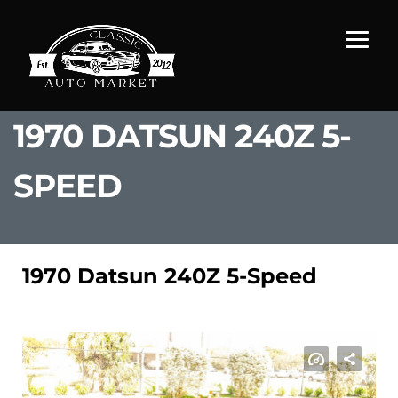
1970 DATSUN 240Z 5-
SPEED
1970 Datsun 240Z 5-Speed