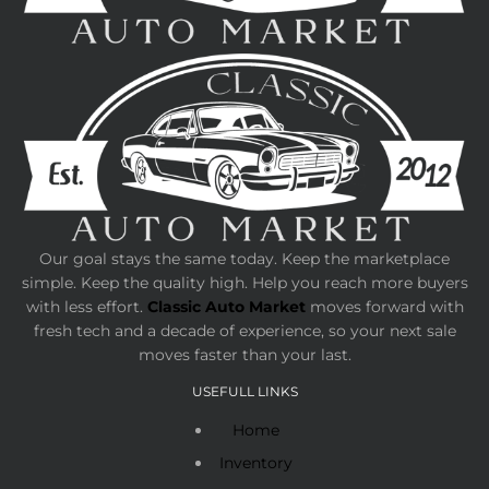
Our goal stays the same today. Keep the marketplace
simple. Keep the quality high. Help you reach more buyers
with less effort.
Classic Auto Market
moves forward with
fresh tech and a decade of experience, so your next sale
moves faster than your last.
USEFULL LINKS
Home
Inventory