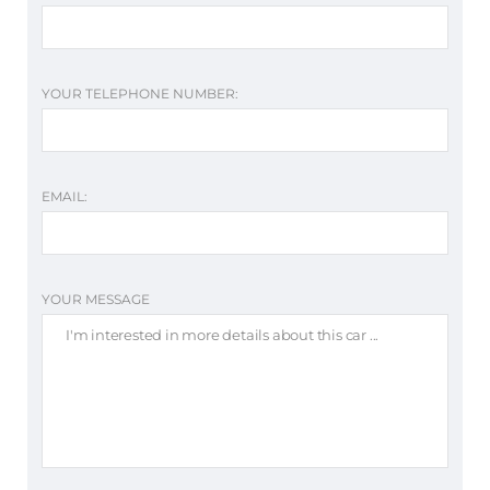
YOUR TELEPHONE NUMBER:
EMAIL:
YOUR MESSAGE