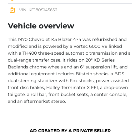
VIN: KE180S145656
Vehicle overview
This 1970 Chevrolet K5 Blazer 4×4 was refurbished and
modified and is powered by a Vortec 6000 V8 linked
with a TH400 three-speed automatic transmission and a
dual-range transfer case. It rides on 20″ XD Series
Badlands chrome wheels and an 6″ suspension lift, and
additional equipment includes Bilstein shocks, a BDS
dual steering stabilizer with Fox shocks, power-assisted
front disc brakes, Holley Terminator X EFI, a drop-down
tailgate, a roll bar, front bucket seats, a center console,
and an aftermarket stereo.
AD CREATED BY A PRIVATE SELLER