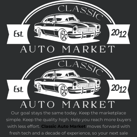
Our goal stays the same today. Keep the marketplace
simple. Keep the quality high. Help you reach more buyers
with less effort.
Classic Auto Market
moves forward with
fresh tech and a decade of experience, so your next sale