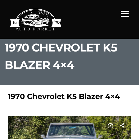
1970 CHEVROLET K5
BLAZER 4×4
1970 Chevrolet K5 Blazer 4×4