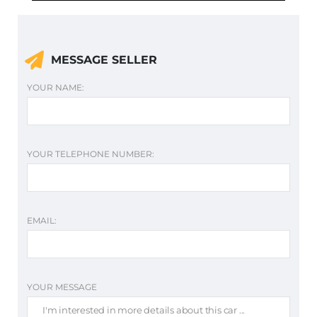
MESSAGE SELLER
YOUR NAME:
YOUR TELEPHONE NUMBER:
EMAIL:
YOUR MESSAGE