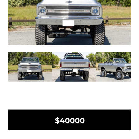
$40000