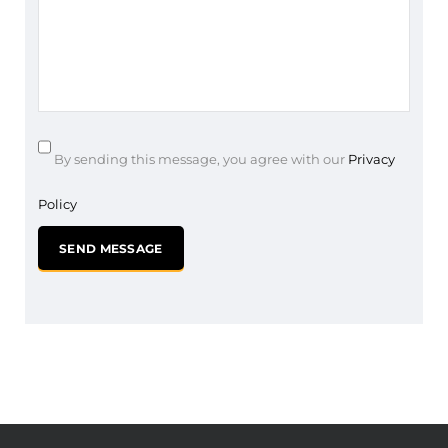
By sending this message, you agree with our
Privacy
Policy