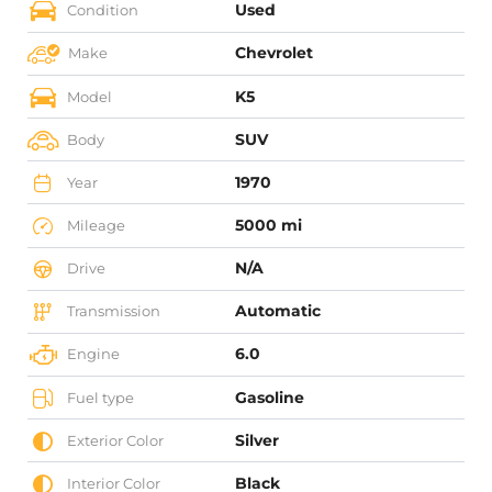
Used
Condition
Chevrolet
Make
K5
Model
SUV
Body
1970
Year
5000 mi
Mileage
N/A
Drive
Automatic
Transmission
6.0
Engine
Gasoline
Fuel type
Silver
Exterior Color
Black
Interior Color