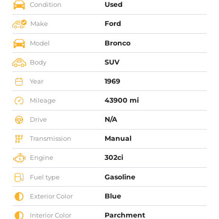
Used
Condition
Ford
Make
Bronco
Model
SUV
Body
1969
Year
43900 mi
Mileage
N/A
Drive
Manual
Transmission
302ci
Engine
Gasoline
Fuel type
Blue
Exterior Color
Parchment
Interior Color