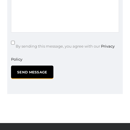
By sending this message, you agree with our
Privacy
Policy