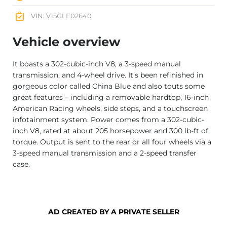
VIN: V15GLE02640
Vehicle overview
It boasts a 302-cubic-inch V8, a 3-speed manual
transmission, and 4-wheel drive. It's been refinished in
gorgeous color called China Blue and also touts some
great features – including a removable hardtop, 16-inch
American Racing wheels, side steps, and a touchscreen
infotainment system. Power comes from a 302-cubic-
inch V8, rated at about 205 horsepower and 300 lb-ft of
torque. Output is sent to the rear or all four wheels via a
3-speed manual transmission and a 2-speed transfer
case.
AD CREATED BY A PRIVATE SELLER