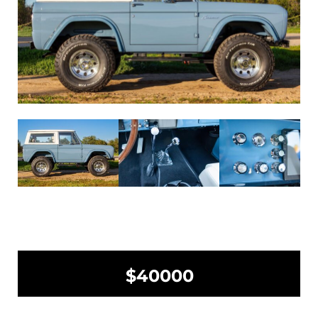
$40000