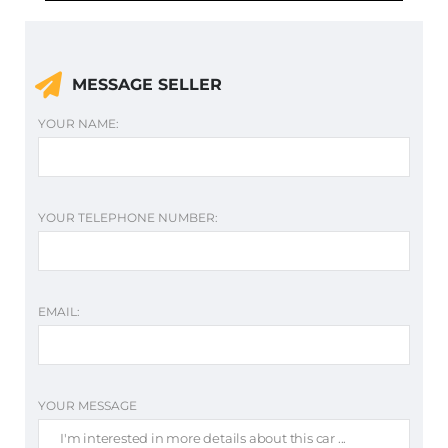
MESSAGE SELLER
YOUR NAME:
YOUR TELEPHONE NUMBER:
EMAIL:
YOUR MESSAGE