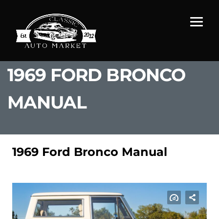
1969 FORD BRONCO
MANUAL
1969 Ford Bronco Manual