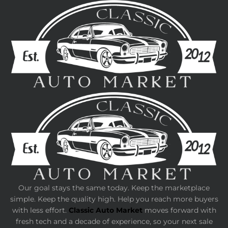
Our goal stays the same today. Keep the marketplace
simple. Keep the quality high. Help you reach more buyers
with less effort.
Classic Auto Market
moves forward with
fresh tech and a decade of experience, so your next sale