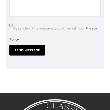
By sending this message, you agree with our
Privacy
Policy