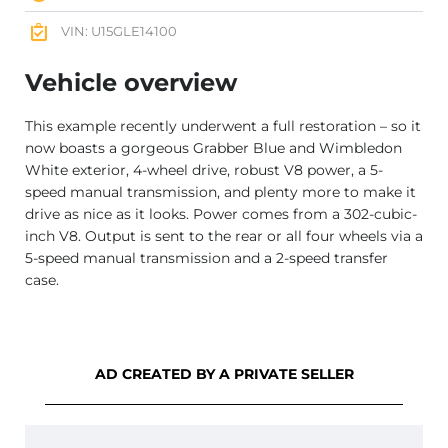
VIN: U15GLE14100
Vehicle overview
This example recently underwent a full restoration – so it
now boasts a gorgeous Grabber Blue and Wimbledon
White exterior, 4-wheel drive, robust V8 power, a 5-
speed manual transmission, and plenty more to make it
drive as nice as it looks. Power comes from a 302-cubic-
inch V8. Output is sent to the rear or all four wheels via a
5-speed manual transmission and a 2-speed transfer
case.
AD CREATED BY A PRIVATE SELLER