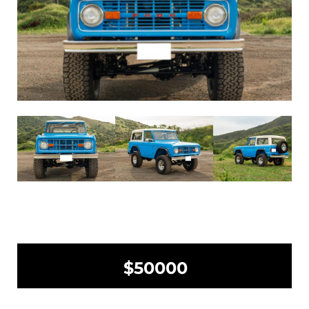
$50000