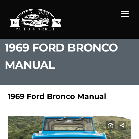
1969 FORD BRONCO
MANUAL
1969 Ford Bronco Manual