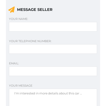
MESSAGE SELLER
YOUR NAME:
YOUR TELEPHONE NUMBER:
EMAIL:
YOUR MESSAGE