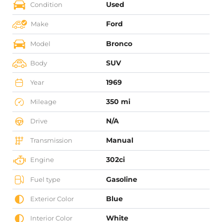
Used
Condition
Ford
Make
Bronco
Model
SUV
Body
1969
Year
350 mi
Mileage
N/A
Drive
Manual
Transmission
302ci
Engine
Gasoline
Fuel type
Blue
Exterior Color
White
Interior Color