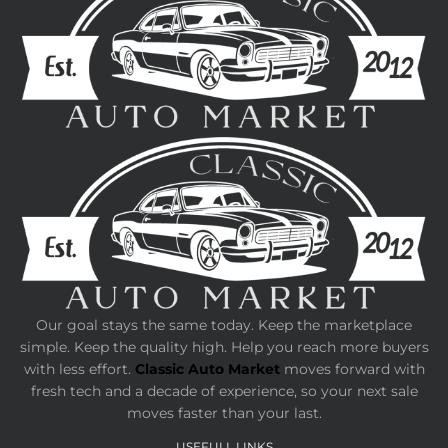
Our goal stays the same today. Keep the marketplace
simple. Keep the quality high. Help you reach more buyers
with less effort.
Classic Auto Market
moves forward with
fresh tech and a decade of experience, so your next sale
moves faster than your last.
USEFULL LINKS