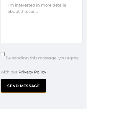
By sending this message, you agree
with our
Privacy Policy