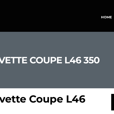
HOME
VETTE COUPE L46 350
rvette Coupe L46