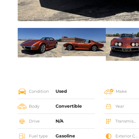
Used
Condition
Make
Convertible
Body
Year
N/A
Drive
Transmission
Gasoline
Fuel type
Exterior Color