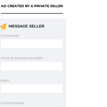
AD CREATED BY A PRIVATE SELLER
MESSAGE SELLER
YOUR NAME:
YOUR TELEPHONE NUMBER:
EMAIL:
YOUR MESSAGE