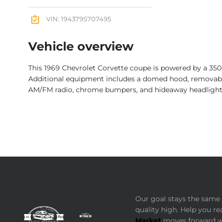
VIN: 194379S707495
Vehicle overview
This 1969 Chevrolet Corvette coupe is powered by a 350
Additional equipment includes a domed hood, removable r
AM/FM radio, chrome bumpers, and hideaway headlight
Our goal stays the same 
quality high. Help you re
Market
moves forward wi