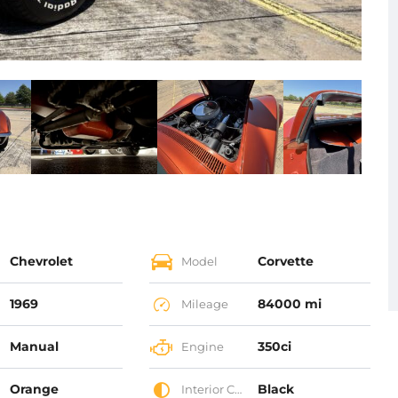
Chevrolet
Corvette
Model
1969
84000 mi
Mileage
Manual
350ci
Engine
Orange
Black
Interior Color