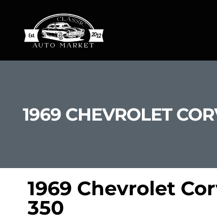
1969 CHEVROLET COR
1969 Chevrolet Co
350