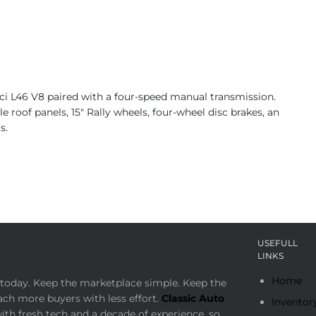
ci L46 V8 paired with a four-speed manual transmission.
oof panels, 15″ Rally wheels, four-wheel disc brakes, an
s.
USEFULL
LINKS
Home
today. Keep the marketplace simple. Keep the
ach more buyers with less effort.
Classic Auto
Inventor
th fresh tech and a decade of experience, so