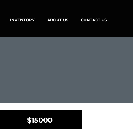
INVENTORY
ABOUT US
CONTACT US
$15000