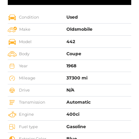
Used
Condition
Oldsmobile
Make
442
Model
Coupe
Body
1968
Year
37300 mi
Mileage
N/A
Drive
Automatic
Transmission
400ci
Engine
Gasoline
Fuel type
Blue
Exterior Color