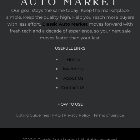
Our goal stays the same today. Keep the marketplace
simple. Keep the quality high. Help you reach more buyers
with less effort.
Classic Auto Market
moves forward with
fresh tech and a decade of experience, so your next sale
moves faster than your last.
USEFULL LINKS
Home
Inventory
About Us
Contact Us
HOW TO USE
Listing Guidelines
FAQ
Privacy Policy
Terms of Service
2026 © Classic Auto Market | All rights reserved.