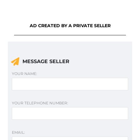
AD CREATED BY A PRIVATE SELLER
MESSAGE SELLER
YOUR NAME:
YOUR TELEPHONE NUMBER:
EMAIL: