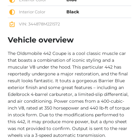
Black
Interior Color
VIN: 344878M221572
Vehicle overview
The Oldsmobile 442 Coupe is a cool classic muscle car
that boasts a combination of iconic styling and a
muscular V8 under the hood. This particular 442 has
reportedly undergone a major restoration, and the final
result looks fantastic. It touts a gorgeous Barrier Blue
exterior finish and some great features – including an
Edelbrock 4-barrel carburetor, a limited-slip differential,
and air conditioning. Power comes from a 400-cubic-
inch V8, rated at 350 horsepower and 440 lb-ft of torque
in stock form. Due to the modifications performed to
this 442, it may produce more power, but a dyno sheet
was not provided to confirm. Output is sent to the rear
wheels via a 3-speed automatic transmission.