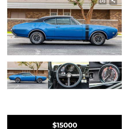
$15000