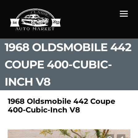
1968 OLDSMOBILE 442
COUPE 400-CUBIC-
INCH V8
1968 Oldsmobile 442 Coupe
400-Cubic-Inch V8