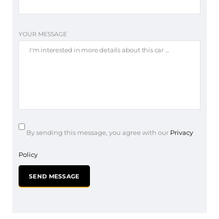
YOUR MESSAGE
By sending this message, you agree with our
Privacy
Policy