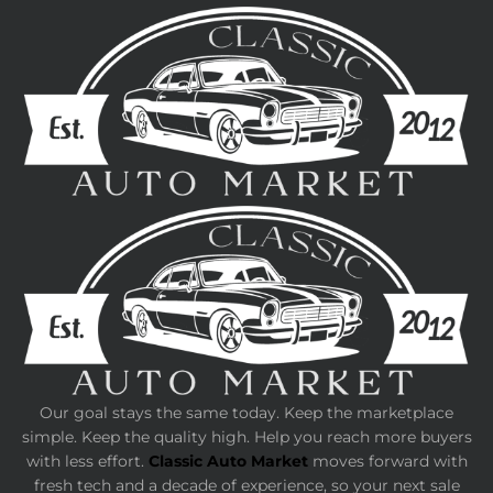
Our goal stays the same today. Keep the marketplace
simple. Keep the quality high. Help you reach more buyers
with less effort.
Classic Auto Market
moves forward with
fresh tech and a decade of experience, so your next sale