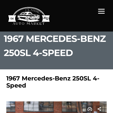
1967 MERCEDES-BENZ
250SL 4-SPEED
1967 Mercedes-Benz 250SL 4-
Speed