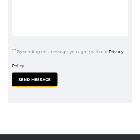
By sending this message, you agree with our
Privacy
Policy