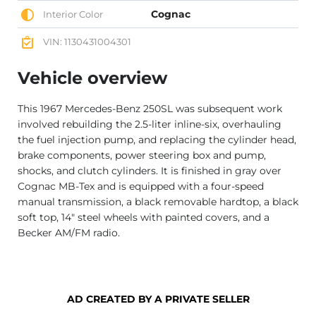
Cognac
Interior Color
VIN: 1130431004301
Vehicle overview
This 1967 Mercedes-Benz 250SL was subsequent work
involved rebuilding the 2.5-liter inline-six, overhauling
the fuel injection pump, and replacing the cylinder head,
brake components, power steering box and pump,
shocks, and clutch cylinders. It is finished in gray over
Cognac MB-Tex and is equipped with a four-speed
manual transmission, a black removable hardtop, a black
soft top, 14″ steel wheels with painted covers, and a
Becker AM/FM radio.
AD CREATED BY A PRIVATE SELLER