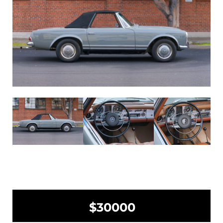
$30000