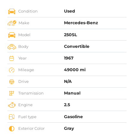
Used
Condition
Mercedes-Benz
Make
250SL
Model
Convertible
Body
1967
Year
49000 mi
Mileage
N/A
Drive
Manual
Transmission
2.5
Engine
Gasoline
Fuel type
Gray
Exterior Color