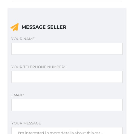
MESSAGE SELLER
YOUR NAME:
YOUR TELEPHONE NUMBER:
EMAIL:
YOUR MESSAGE