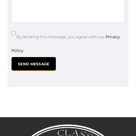
By sending this message, you agree with our
Privacy
Policy