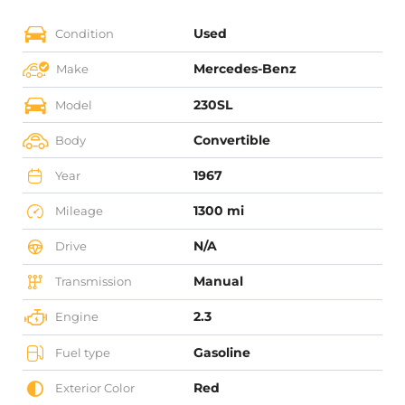
Used
Condition
Mercedes-Benz
Make
230SL
Model
Convertible
Body
1967
Year
1300 mi
Mileage
N/A
Drive
Manual
Transmission
2.3
Engine
Gasoline
Fuel type
Red
Exterior Color