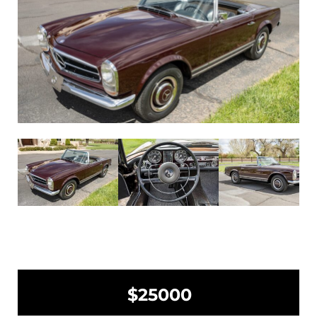
$25000