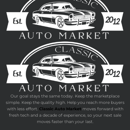
Our goal stays the same today. Keep the marketplace
simple. Keep the quality high. Help you reach more buyers
with less effort.
Classic Auto Market
moves forward with
fresh tech and a decade of experience, so your next sale
moves faster than your last.