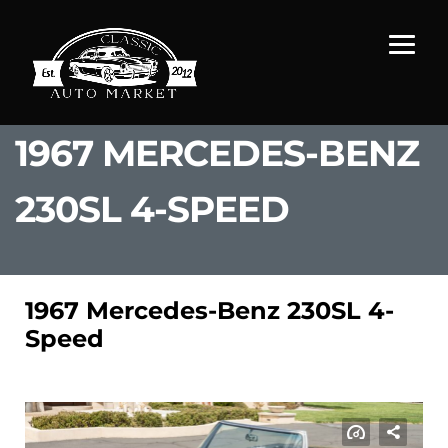
1967 MERCEDES-BENZ
230SL 4-SPEED
1967 Mercedes-Benz 230SL 4-
Speed