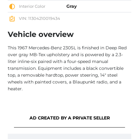
Gray
Interior Color
VIN: 11304210019434
Vehicle overview
This 1967 Mercedes-Benz 230SL is finished in Deep Red
over gray MB-Tex upholstery and is powered by a 2.3-
liter inline-six paired with a four-speed manual
transmission. Equipment includes a black convertible
top, a removable hardtop, power steering, 14″ steel
wheels with painted covers, a Blaupunkt radio, and a
heater.
AD CREATED BY A PRIVATE SELLER