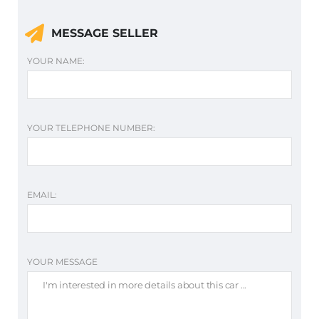
MESSAGE SELLER
YOUR NAME:
YOUR TELEPHONE NUMBER:
EMAIL:
YOUR MESSAGE