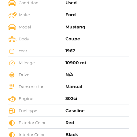
Used
Condition
Ford
Make
Mustang
Model
Coupe
Body
1967
Year
10900 mi
Mileage
N/A
Drive
Manual
Transmission
302ci
Engine
Gasoline
Fuel type
Red
Exterior Color
Black
Interior Color