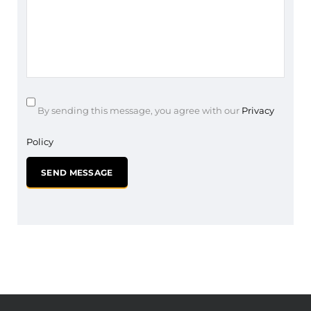
By sending this message, you agree with our
Privacy
Policy