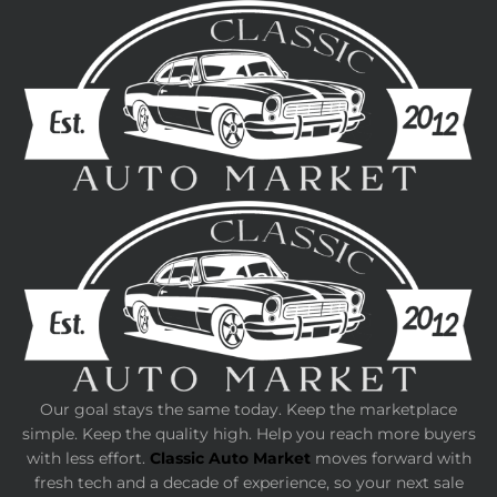
Our goal stays the same today. Keep the marketplace
simple. Keep the quality high. Help you reach more buyers
with less effort.
Classic Auto Market
moves forward with
fresh tech and a decade of experience, so your next sale