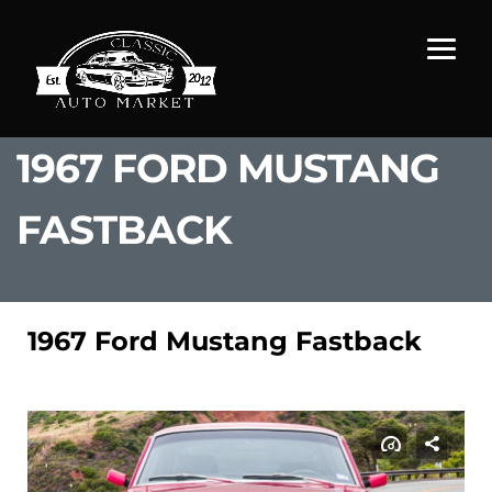
1967 FORD MUSTANG
FASTBACK
1967 Ford Mustang Fastback