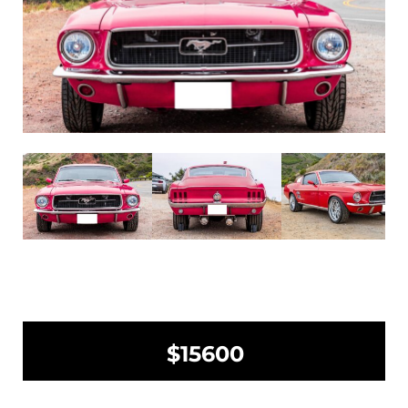
$15600