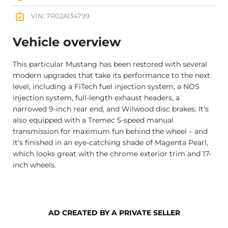
VIN: 7R02A134799
Vehicle overview
This particular Mustang has been restored with several
modern upgrades that take its performance to the next
level, including a FiTech fuel injection system, a NOS
injection system, full-length exhaust headers, a
narrowed 9-inch rear end, and Wilwood disc brakes. It's
also equipped with a Tremec 5-speed manual
transmission for maximum fun behind the wheel – and
it's finished in an eye-catching shade of Magenta Pearl,
which looks great with the chrome exterior trim and 17-
inch wheels.
AD CREATED BY A PRIVATE SELLER