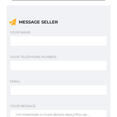
MESSAGE SELLER
YOUR NAME:
YOUR TELEPHONE NUMBER:
EMAIL:
YOUR MESSAGE