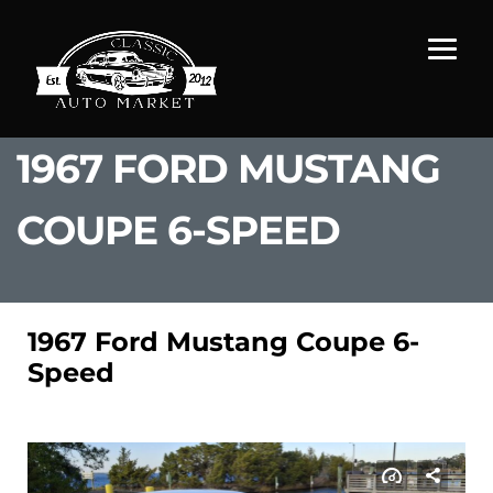
1967 FORD MUSTANG
COUPE 6-SPEED
1967 Ford Mustang Coupe 6-
Speed