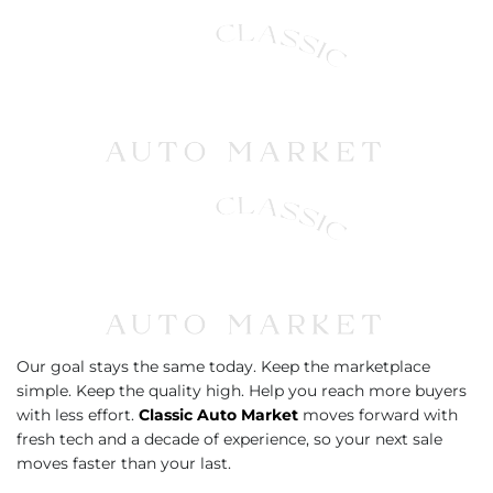
Our goal stays the same today. Keep the marketplace
simple. Keep the quality high. Help you reach more buyers
with less effort.
Classic Auto Market
moves forward with
fresh tech and a decade of experience, so your next sale
moves faster than your last.