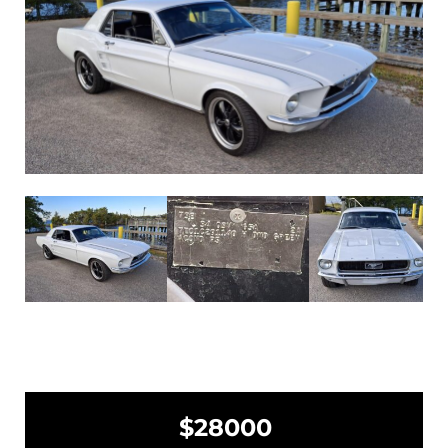
$28000