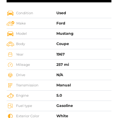
Used
Condition
Ford
Make
Mustang
Model
Coupe
Body
1967
Year
257 mi
Mileage
N/A
Drive
Manual
Transmission
5.0
Engine
Gasoline
Fuel type
White
Exterior Color