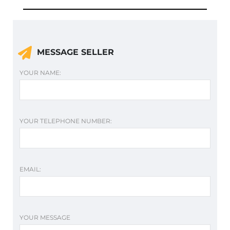
MESSAGE SELLER
YOUR NAME:
YOUR TELEPHONE NUMBER:
EMAIL:
YOUR MESSAGE