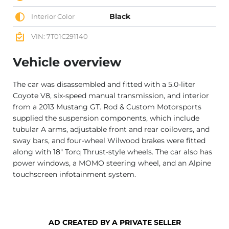
Black
Interior Color
VIN: 7T01C291140
Vehicle overview
The car was disassembled and fitted with a 5.0-liter
Coyote V8, six-speed manual transmission, and interior
from a 2013 Mustang GT. Rod & Custom Motorsports
supplied the suspension components, which include
tubular A arms, adjustable front and rear coilovers, and
sway bars, and four-wheel Wilwood brakes were fitted
along with 18″ Torq Thrust-style wheels. The car also has
power windows, a MOMO steering wheel, and an Alpine
touchscreen infotainment system.
AD CREATED BY A PRIVATE SELLER