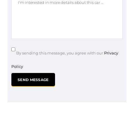
By sending this message, you agree with our
Privacy
Policy