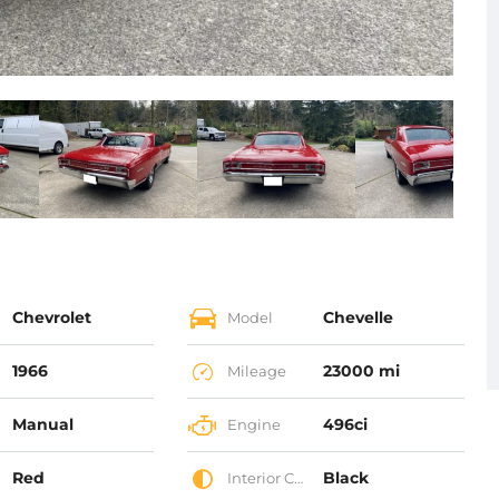
Chevrolet
Chevelle
Model
1966
23000 mi
Mileage
Manual
496ci
Engine
Red
Black
Interior Color