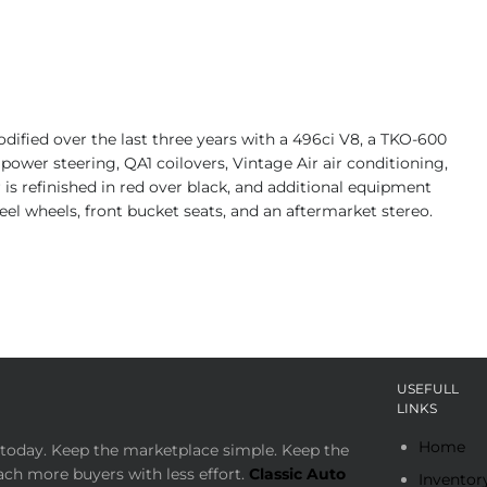
ified over the last three years with a 496ci V8, a TKO-600
power steering, QA1 coilovers, Vintage Air air conditioning,
 is refinished in red over black, and additional equipment
steel wheels, front bucket seats, and an aftermarket stereo.
USEFULL
LINKS
Home
today. Keep the marketplace simple. Keep the
ach more buyers with less effort.
Classic Auto
Inventor