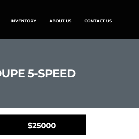
INVENTORY
ABOUT US
CONTACT US
OUPE 5-SPEED
$25000