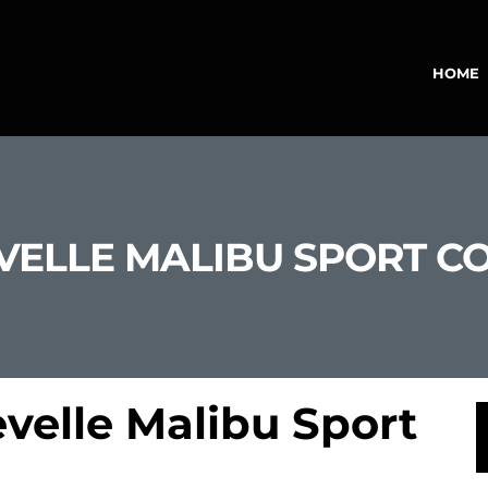
HOME
VELLE MALIBU SPORT C
velle Malibu Sport