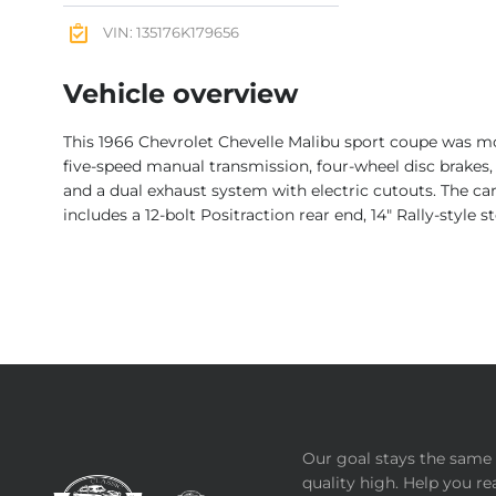
VIN: 135176K179656
Vehicle overview
This 1966 Chevrolet Chevelle Malibu sport coupe was mod
five-speed manual transmission, four-wheel disc brakes, 
and a dual exhaust system with electric cutouts. The car
includes a 12-bolt Positraction rear end, 14″ Rally-style 
Our goal stays the same 
quality high. Help you re