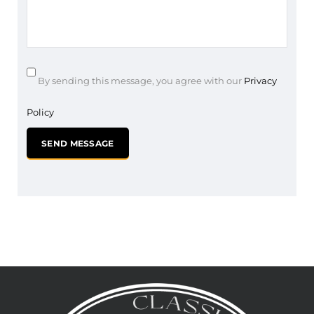
By sending this message, you agree with our
Privacy
Policy