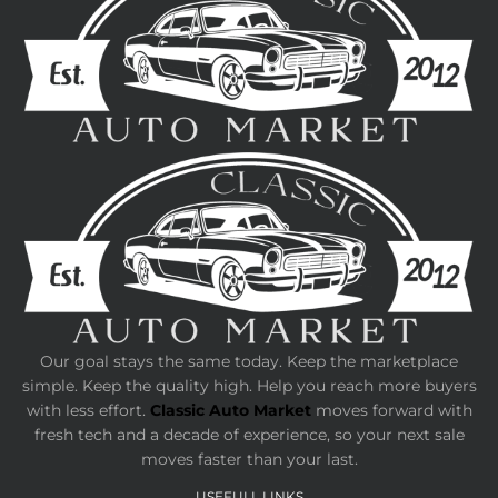
Our goal stays the same today. Keep the marketplace
simple. Keep the quality high. Help you reach more buyers
with less effort.
Classic Auto Market
moves forward with
fresh tech and a decade of experience, so your next sale
moves faster than your last.
USEFULL LINKS