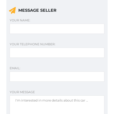
MESSAGE SELLER
YOUR NAME:
YOUR TELEPHONE NUMBER:
EMAIL:
YOUR MESSAGE