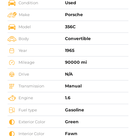
Used
Condition
Porsche
Make
356C
Model
Convertible
Body
1965
Year
90000 mi
Mileage
N/A
Drive
Manual
Transmission
1.6
Engine
Gasoline
Fuel type
Green
Exterior Color
Fawn
Interior Color