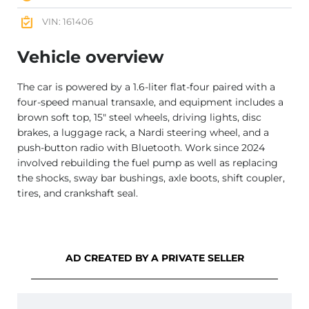
VIN: 161406
Vehicle overview
The car is powered by a 1.6-liter flat-four paired with a
four-speed manual transaxle, and equipment includes a
brown soft top, 15″ steel wheels, driving lights, disc
brakes, a luggage rack, a Nardi steering wheel, and a
push-button radio with Bluetooth. Work since 2024
involved rebuilding the fuel pump as well as replacing
the shocks, sway bar bushings, axle boots, shift coupler,
tires, and crankshaft seal.
AD CREATED BY A PRIVATE SELLER