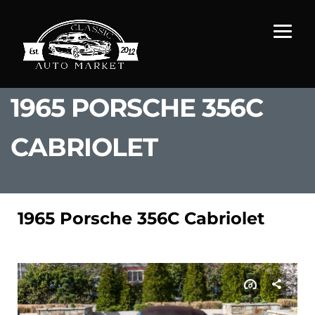
1965 PORSCHE 356C
CABRIOLET
1965 Porsche 356C Cabriolet