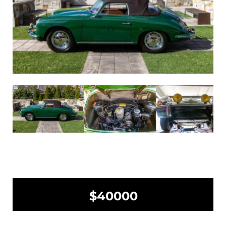
$40000