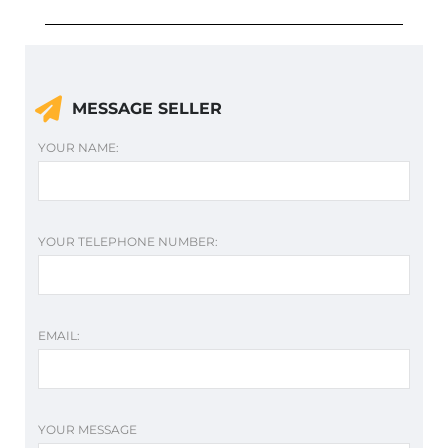
MESSAGE SELLER
YOUR NAME:
YOUR TELEPHONE NUMBER:
EMAIL:
YOUR MESSAGE