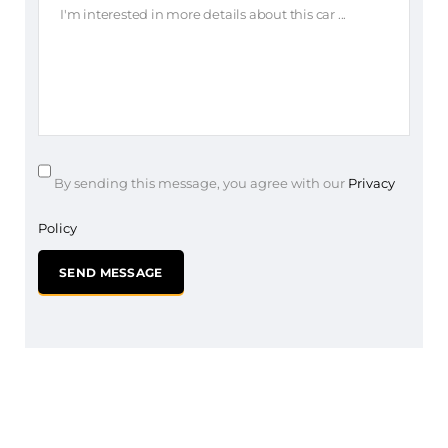
By sending this message, you agree with our
Privacy
Policy