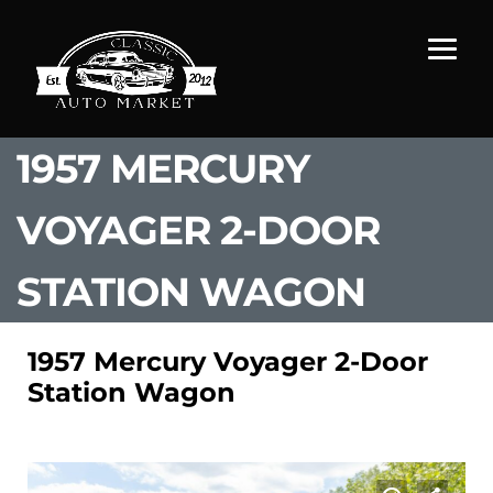
1957 MERCURY
VOYAGER 2-DOOR
STATION WAGON
1957 Mercury Voyager 2-Door
Station Wagon