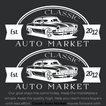
Our goal stays the same today. Keep the marketplace
simple. Keep the quality high. Help you reach more buyers
with less effort.
Classic Auto Market
moves forward with