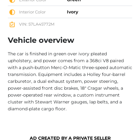
Ivory
Interior Color
VIN: 57LA45772M
Vehicle overview
The car is finished in green over ivory pleated
upholstery, and power comes from a 368ci V8 paired
with a push-button Merc-O-Matic three-speed automatic
transmission. Equipment includes a Holley four-barrel
carburetor, a dual exhaust system, power steering,
power-assisted front disc brakes, 18″ Cragar wheels, a
power-operated rear window, a custom instrument
cluster with Stewart Warner gauges, lap belts, and a
diamond-plate cargo floor.
AD CREATED BY A PRIVATE SELLER