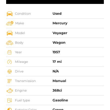
Used
Condition
Mercury
Make
Voyager
Model
Wagon
Body
1957
Year
17 mi
Mileage
N/A
Drive
Manual
Transmission
368ci
Engine
Gasoline
Fuel type
Green
Exterior Color