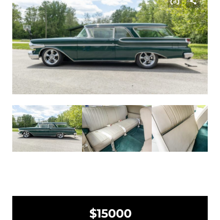
$15000