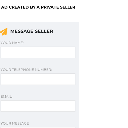
AD CREATED BY A PRIVATE SELLER
MESSAGE SELLER
YOUR NAME:
YOUR TELEPHONE NUMBER:
EMAIL:
YOUR MESSAGE