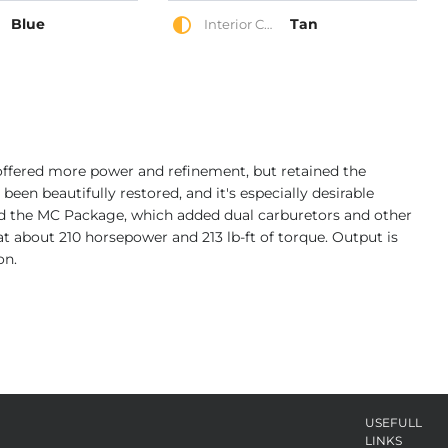
Blue
Tan
Interior Color
 offered more power and refinement, but retained the
s been beautifully restored, and it's especially desirable
d the MC Package, which added dual carburetors and other
 at about 210 horsepower and 213 lb-ft of torque. Output is
on.
USEFULL
LINKS