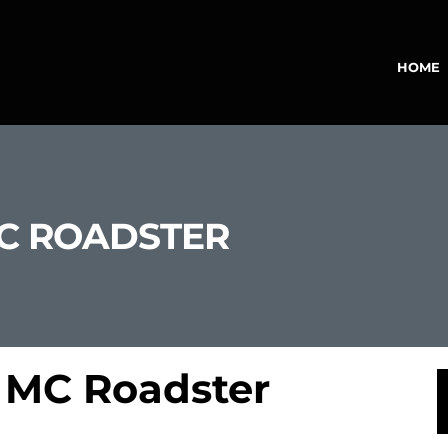
HOME
MC ROADSTER
 MC Roadster