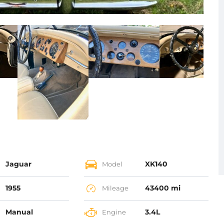
Jaguar
XK140
Model
1955
43400 mi
Mileage
Manual
3.4L
Engine