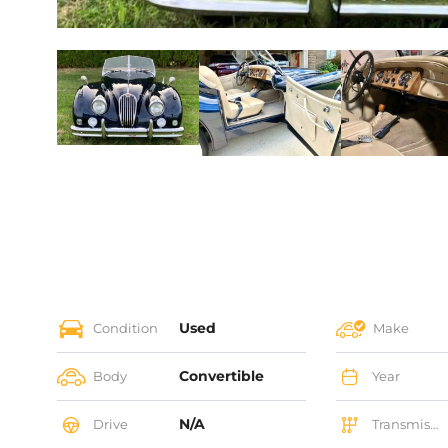
Used
Condition
Make
Convertible
Body
Year
N/A
Drive
Transmission