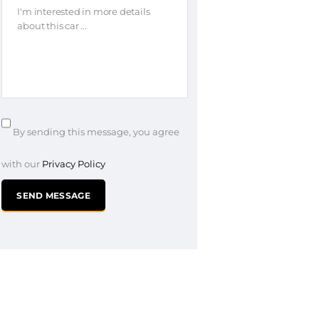
By sending this message, you agree
with our
Privacy Policy