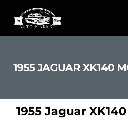
1955 JAGUAR XK140 
1955 Jaguar XK140