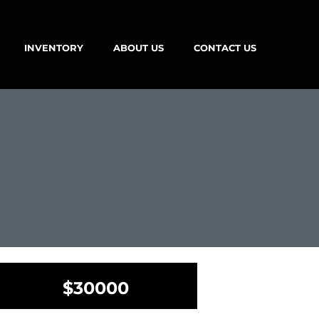
INVENTORY
ABOUT US
CONTACT US
$30000