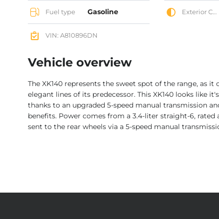
Gasoline
Fuel type
Exterior Color
VIN: A810896DN
Vehicle overview
The XK140 represents the sweet spot of the range, as it
elegant lines of its predecessor. This XK140 looks like it'
thanks to an upgraded 5-speed manual transmission an
benefits. Power comes from a 3.4-liter straight-6, rated
sent to the rear wheels via a 5-speed manual transmissi