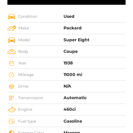
Used
Condition
Packard
Make
Super Eight
Model
Coupe
Body
1938
Year
11000 mi
Mileage
N/A
Drive
Automatic
Transmission
460ci
Engine
Gasoline
Fuel type
Maroon
Exterior Color