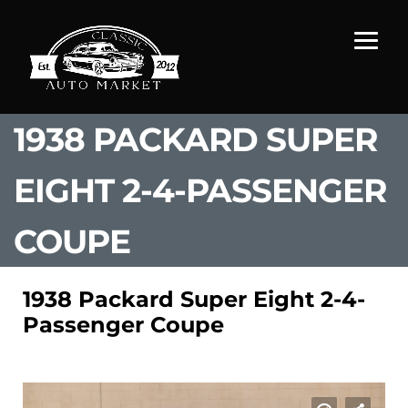
1938 PACKARD SUPER
EIGHT 2-4-PASSENGER
COUPE
1938 Packard Super Eight 2-4-
Passenger Coupe