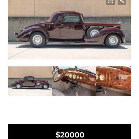
$20000