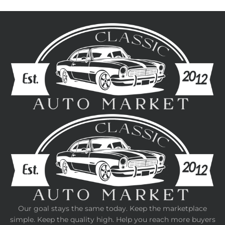
Our goal stays the same today. Keep the marketplace
simple. Keep the quality high. Help you reach more buyers