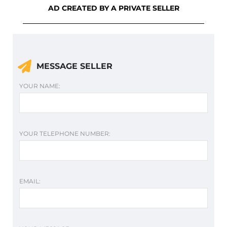
AD CREATED BY A PRIVATE SELLER
MESSAGE SELLER
YOUR NAME:
YOUR TELEPHONE NUMBER:
EMAIL: