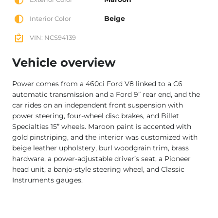
Beige
Interior Color
VIN: NCS94139
Vehicle overview
Power comes from a 460ci Ford V8 linked to a C6
automatic transmission and a Ford 9” rear end, and the
car rides on an independent front suspension with
power steering, four-wheel disc brakes, and Billet
Specialties 15” wheels. Maroon paint is accented with
gold pinstriping, and the interior was customized with
beige leather upholstery, burl woodgrain trim, brass
hardware, a power-adjustable driver’s seat, a Pioneer
head unit, a banjo-style steering wheel, and Classic
Instruments gauges.