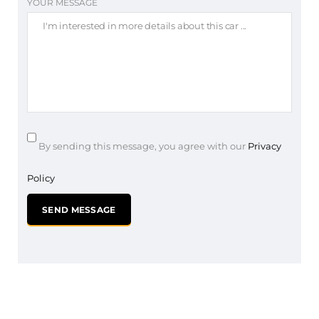
YOUR MESSAGE
By sending this message, you agree with our
Privacy
Policy